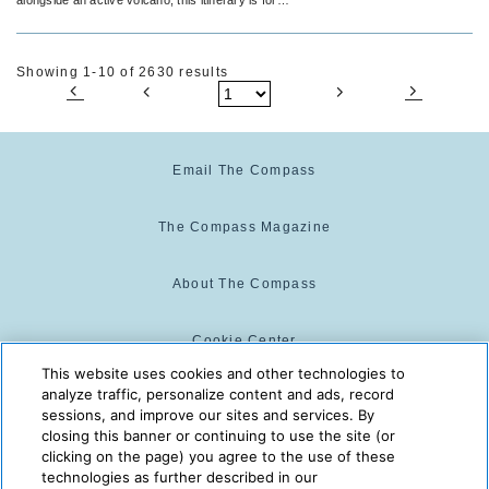
them.
Showing 1-10 of 2630 results
Email The Compass
The Compass Magazine
About The Compass
Cookie Center
This website uses cookies and other technologies to
analyze traffic, personalize content and ads, record
Cookie Policy
sessions, and improve our sites and services. By
closing this banner or continuing to use the site (or
clicking on the page) you agree to the use of these
technologies as further described in our
The Compass is powered by:
© 2025 The Compass. CST