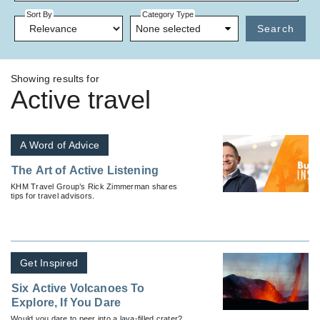
Sort By
Category Type
None selected
Search
Showing results for
Active travel
A Word of Advice
The Art of Active Listening
KHM Travel Group’s Rick Zimmerman shares
tips for travel advisors.
Get Inspired
Six Active Volcanoes To
Explore, If You Dare
Would you dare to peer into a lava-filled crater?