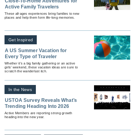
Close-To-Home Adventures for
Active Family Travelers
These all-ages experiences bring families to new
places and help them form life-long memories.
Get Inspired
A US Summer Vacation for
Every Type of Traveler
Whether it’s a big family gathering or an active
girls’ weekend, these vacation ideas are sure to
scratch the wanderlust itch.
In the News
USTOA Survey Reveals What’s
Trending Heading Into 2026
Active Members are reporting strong growth
heading into the new year.