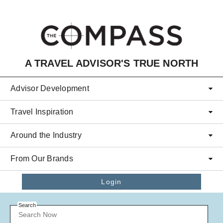
Skip to main content
A TRAVEL ADVISOR'S TRUE NORTH
Advisor Development
Travel Inspiration
Around the Industry
From Our Brands
Login
Search