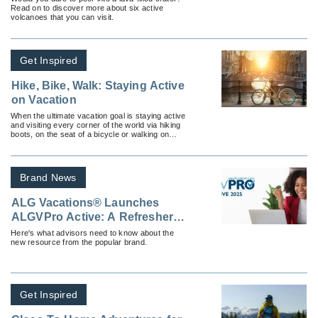
Read on to discover more about six active
volcanoes that you can visit.
Get Inspired
Hike, Bike, Walk: Staying Active
on Vacation
When the ultimate vacation goal is staying active
and visiting every corner of the world via hiking
boots, on the seat of a bicycle or walking on
cobblestone.
Brand News
ALG Vacations® Launches
ALGVPro Active: A Refresher
Course for Travel Advisors
Here's what advisors need to know about the
new resource from the popular brand.
Get Inspired