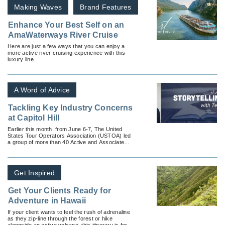
Making Waves
Brand Features
Enhance Your Best Self on an
AmaWaterways River Cruise
Here are just a few ways that you can enjoy a
more active river cruising experience with this
luxury line.
A Word of Advice
Tackling Key Industry Concerns
at Capitol Hill
Earlier this month, from June 6-7, The United
States Tour Operators Association (USTOA) led
a group of more than 40 Active and Associate
Members to Washington DC to meet with officials
on Capitol Hill to advocate key industry issues.
Get Inspired
Get Your Clients Ready for
Adventure in Hawaii
If your client wants to feel the rush of adrenaline
as they zip-line through the forest or hike
alongside an active volcano, this itinerary is for