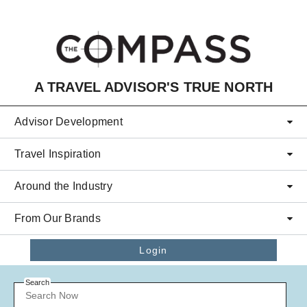
Skip to main content
A TRAVEL ADVISOR'S TRUE NORTH
Advisor Development
Travel Inspiration
Around the Industry
From Our Brands
Login
Search