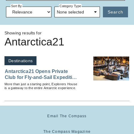
Sort By
Category Type
None selected
Search
Showing results for
Antarctica21
Destinations
Antarctica21 Opens Private
Club for Fly-and-Sail Expedition
Guests
More than just a starting point, Explorers House
is a gateway to the entire Antarctic experience.
Email The Compass
The Compass Magazine