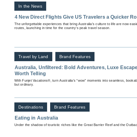
In the News
4 New Direct Flights Give US Travelers a Quicker Ro
The unforgettable experiences that bring Australia’s culture to life are now eas
routes, launching in time for the country’s peak travel season.
Travel by Land
Brand Features
Australia, Unfiltered: Bold Adventures, Luxe Escap
Worth Telling
With Funjet Vacations®, turn Australia’s “wow” moments into seamless, bookable 
but ordinary.
Destinations
Brand Features
Eating in Australia
Under the shadow of touristic riches like the Great Barrier Reef and the Outbac