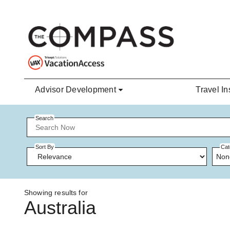
Skip to main content
Advisor Development
Travel In
Search
Sort By
Cat
Non
Showing results for
Australia