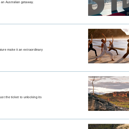
g an Australian getaway.
ature make it an extraordinary
st the ticket to unlocking its