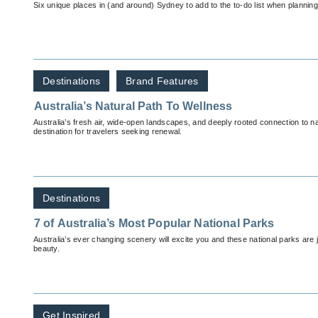
Six unique places in (and around) Sydney to add to the to-do list when plannin
Destinations
Brand Features
Australia’s Natural Path To Wellness
Australia’s fresh air, wide-open landscapes, and deeply rooted connection to n
destination for travelers seeking renewal.
Destinations
7 of Australia’s Most Popular National Parks
Australia’s ever changing scenery will excite you and these national parks are ju
beauty.
Get Inspired