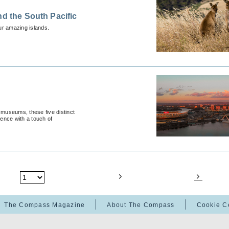
nd the South Pacific
our amazing islands.
 museums, these five distinct
ience with a touch of
The Compass Magazine
About The Compass
Cookie C