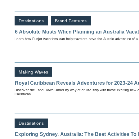
Destinations
Brand Features
6 Absolute Musts When Planning an Australia Vaca
Learn how Funjet Vacations can help travelers have the Aussie adventure of a l
Making Waves
Royal Caribbean Reveals Adventures for 2023-24 A
Discover the Land Down Under by way of cruise ship with these exciting new o
Caribbean.
Destinations
Exploring Sydney, Australia: The Best Activities To