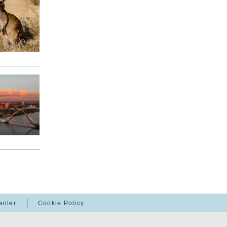
enter
Cookie Policy