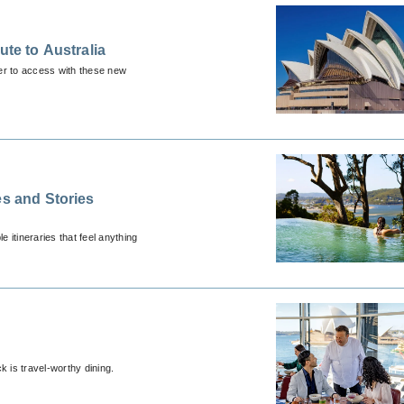
ute to Australia
ier to access with these new
es and Stories
itineraries that feel anything
k is travel-worthy dining.