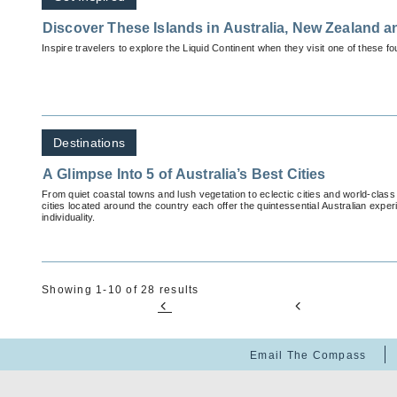
Discover These Islands in Australia, New Zealand a
Inspire travelers to explore the Liquid Continent when they visit one of these f
Destinations
A Glimpse Into 5 of Australia’s Best Cities
From quiet coastal towns and lush vegetation to eclectic cities and world-class
cities located around the country each offer the quintessential Australian exper
individuality.
Showing 1-10 of 28 results
Email The Compass