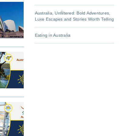
Australia, Unfiltered: Bold Adventures,
Luxe Escapes and Stories Worth Telling
Eating in Australia