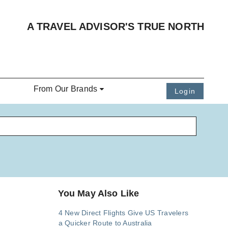
A TRAVEL ADVISOR'S TRUE NORTH
From Our Brands
Login
You May Also Like
4 New Direct Flights Give US Travelers
a Quicker Route to Australia