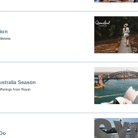
tion
ifetime.
ustralia Season
fferings from Royal
 Do