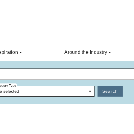
spiration
Around the Industry
egory Type
e selected
Search