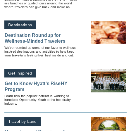
are bunches of guided tours around the world
where travelers can give back and make an
impact in-destination.
Destinations
Destination Roundup for
Wellness-Minded Travelers
We’ve rounded up some of our favorite wellness-
inspired destinations and activities to help keep
your traveler’s feeling their best inside and out.
Get Inspired
Get to Know Hyatt's RiseHY
Program
Learn how the popular hotelier is working to
introduce Opportunity Youth to the hospitality
industry.
Travel by Land