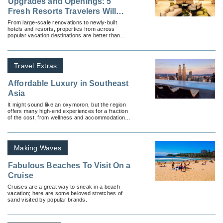
Upgrades and Openings: 5
Fresh Resorts Travelers Will
Love
From large-scale renovations to newly-built
hotels and resorts, properties from across
popular vacation destinations are better than
ever — and they’re eager to welcome travelers
with open arms.
Travel Extras
Affordable Luxury in Southeast
Asia
It might sound like an oxymoron, but the region
offers many high-end experiences for a fraction
of the cost, from wellness and accommodations
to dining.
Making Waves
Fabulous Beaches To Visit On a
Cruise
Cruises are a great way to sneak in a beach
vacation; here are some beloved stretches of
sand visited by popular brands.