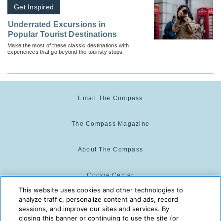
Get Inspired
Underrated Excursions in
Popular Tourist Destinations
Make the most of these classic destinations with
experiences that go beyond the touristy stops.
Email The Compass
The Compass Magazine
About The Compass
Cookie Center
This website uses cookies and other technologies to
analyze traffic, personalize content and ads, record
Cookie Policy
sessions, and improve our sites and services. By
closing this banner or continuing to use the site (or