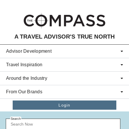
Skip to main content
A TRAVEL ADVISOR'S TRUE NORTH
Advisor Development
Travel Inspiration
Around the Industry
From Our Brands
Login
Search