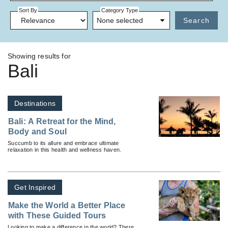
Sort By
Category Type
None selected
Search
Showing results for
Bali
Destinations
Bali: A Retreat for the Mind,
Body and Soul
Succumb to its allure and embrace ultimate
relaxation in this health and wellness haven.
Get Inspired
Make the World a Better Place
with These Guided Tours
Looking to make a difference in the world? There