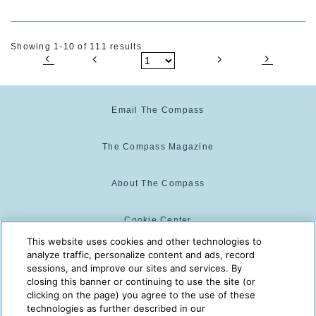
Showing 1-10 of 111 results
Email The Compass
The Compass Magazine
About The Compass
Cookie Center
This website uses cookies and other technologies to
analyze traffic, personalize content and ads, record
Cookie Policy
sessions, and improve our sites and services. By
closing this banner or continuing to use the site (or
clicking on the page) you agree to the use of these
technologies as further described in our
The Compass is powered by:
© 2025 The Compass. CST