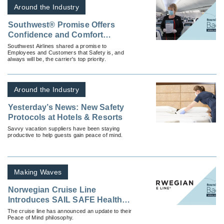
Around the Industry
Southwest® Promise Offers
Confidence and Comfort
Throughout Every Journey with
Southwest Airlines shared a promise to
Employees and Customers that Safety is, and
Enhanced Safety Measures
always will be, the carrier's top priority.
Around the Industry
Yesterday’s News: New Safety
Protocols at Hotels & Resorts
Savvy vacation suppliers have been staying
productive to help guests gain peace of mind.
Making Waves
Norwegian Cruise Line
Introduces SAIL SAFE Health
and Safety Program
The cruise line has announced an update to their
Peace of Mind philosophy.