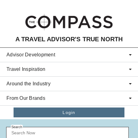
Skip to main content
A TRAVEL ADVISOR'S TRUE NORTH
Advisor Development
Travel Inspiration
Around the Industry
From Our Brands
Login
Search