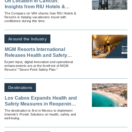
On Location in Cancun:
Insights from RIU Hotels &
Resorts Ahead of Spring Break
The Compass on VAX shares how RIU Hotels &
Resorts is helping vacationers travel with
2026
confidence during this time.
Around the Industry
MGM Resorts International
Releases Health and Safety
Plan For Re-Opening United
Expert input, digital innovation and operational
enhancements are at the forefront of MGM
States Properties
Resorts’ “Seven-Point Safety Plan.”
Destinations
Los Cabos Expands Health and
Safety Measures in Reopening
Plan with Intertek Protek
The destination is first in Mexico to implement
Intertek’s Protek Solutions on health, safety and
Partnership
well-being.