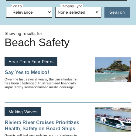
Sort By
Category Type
None selected
Search
Showing results for
Beach Safety
Hear From Your Peers
Say Yes to Mexico!
Over the last several years, the travel industry
has been challenged, frustrated and financially
impacted by sensationalized media coverage
related to Mexico travel safety.
Making Waves
Riviera River Cruises Prioritizes
Health, Safety on Board Ships
Guests will find new policies and procedures in