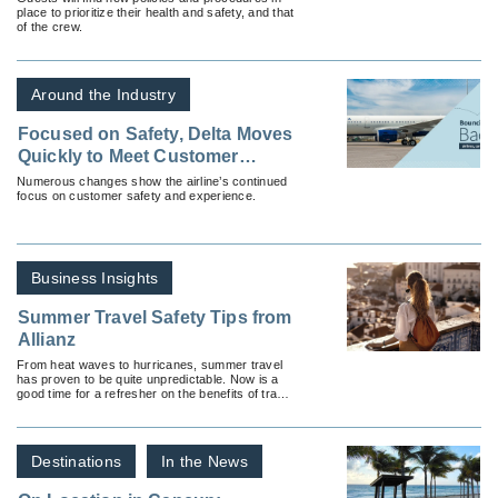
place to prioritize their health and safety, and that
of the crew.
Around the Industry
Focused on Safety, Delta Moves
Quickly to Meet Customer
Needs During Coronavirus
Numerous changes show the airline’s continued
focus on customer safety and experience.
Business Insights
Summer Travel Safety Tips from
Allianz
From heat waves to hurricanes, summer travel
has proven to be quite unpredictable. Now is a
good time for a refresher on the benefits of travel
insurance.
Destinations
In the News