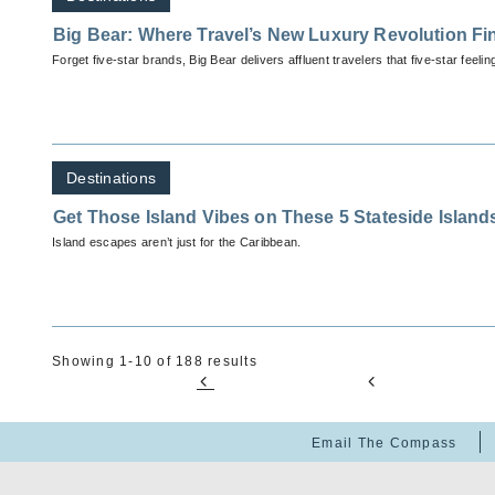
Big Bear: Where Travel’s New Luxury Revolution Fi
Forget five-star brands, Big Bear delivers affluent travelers that five-star feelin
Destinations
Get Those Island Vibes on These 5 Stateside Island
Island escapes aren’t just for the Caribbean.
Showing 1-10 of 188 results
Email The Compass