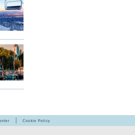
enter
Cookie Policy