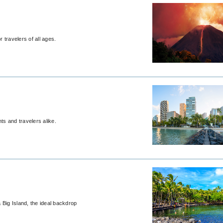
 travelers of all ages.
ts and travelers alike.
 Big Island, the ideal backdrop