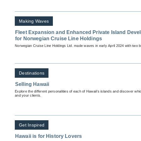
Making Waves
Fleet Expansion and Enhanced Private Island Deve
for Norwegian Cruise Line Holdings
Norwegian Cruise Line Holdings Ltd. made waves in early April 2024 with two
Destinations
Selling Hawaii
Explore the different personalities of each of Hawaii’s islands and discover which
and your clients.
Get Inspired
Hawaii is for History Lovers