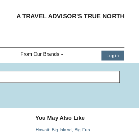
A TRAVEL ADVISOR'S TRUE NORTH
From Our Brands
Login
You May Also Like
Hawaii: Big Island, Big Fun