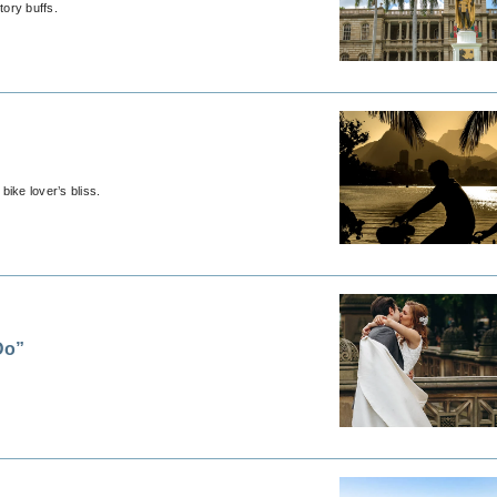
tory buffs.
ike lover’s bliss.
Do”