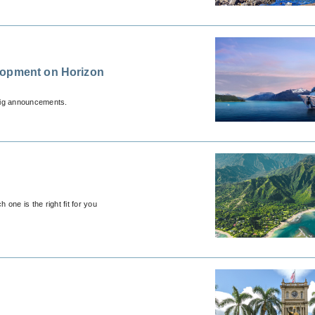
lopment on Horizon
 big announcements.
 one is the right fit for you