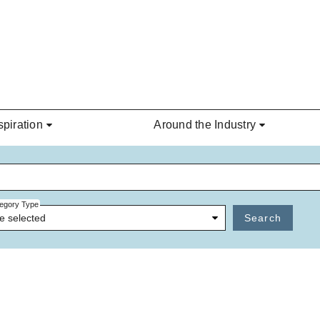
spiration
Around the Industry
egory Type
e selected
Search