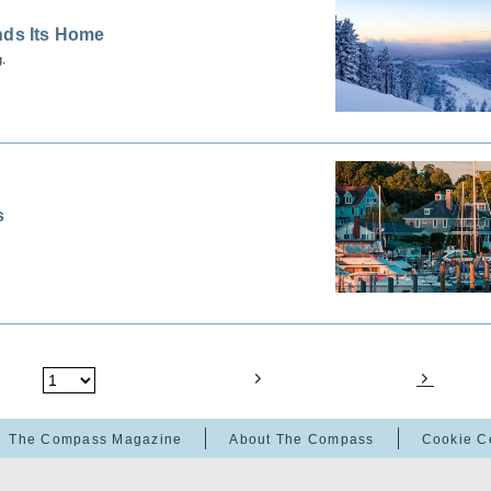
nds Its Home
g.
s
The Compass Magazine
About The Compass
Cookie C