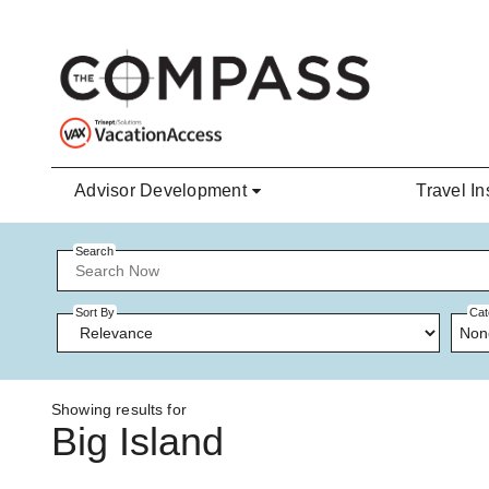
Skip to main content
Advisor Development
Travel In
Search
Sort By
Cat
Non
Showing results for
Big Island