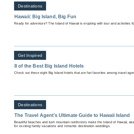
Destinations
Hawaii: Big Island, Big Fun
Ready for adventure? The Island of Hawaii is erupting with tour and activities for
Get Inspired
8 of the Best Big Island Hotels
Check out these eight Big Island hotels that are fan favorites among travel agen
Destinations
The Travel Agent’s Ultimate Guide to Hawaii Island
Beautiful beaches and lush mountain rainforests make the Island of Hawaii, aka
for exciting family vacations and romantic destination weddings.