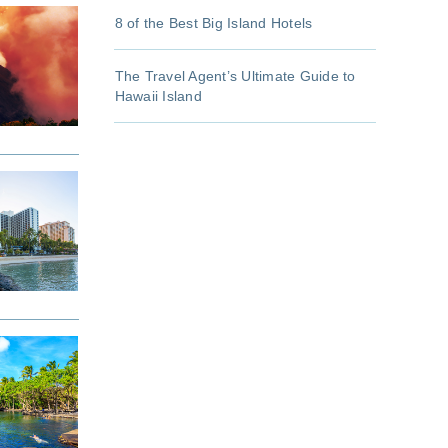
8 of the Best Big Island Hotels
The Travel Agent’s Ultimate Guide to
Hawaii Island