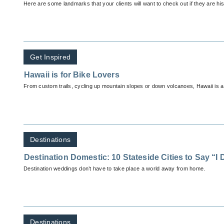
Here are some landmarks that your clients will want to check out if they are his
Get Inspired
Hawaii is for Bike Lovers
From custom trails, cycling up mountain slopes or down volcanoes, Hawaii is a b
Destinations
Destination Domestic: 10 Stateside Cities to Say “I 
Destination weddings don’t have to take place a world away from home.
Destinations