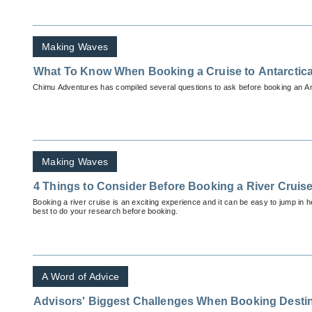
Making Waves
What To Know When Booking a Cruise to Antarctic
Chimu Adventures has compiled several questions to ask before booking an Ant
Making Waves
4 Things to Consider Before Booking a River Cruis
Booking a river cruise is an exciting experience and it can be easy to jump in hea
best to do your research before booking.
A Word of Advice
Advisors' Biggest Challenges When Booking Desti