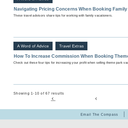
Navigating Pricing Concerns When Booking Family 
These travel advisors share tips for working with family vacationers.
A Word of Advice
Travel Extras
How To Increase Commission When Booking Them
Check out these four tips for increasing your profit when selling theme park va
Showing 1-10 of 67 results
Email The Compass