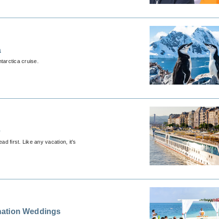
a
arctica cruise.
e
d first. Like any vacation, it’s
nation Weddings