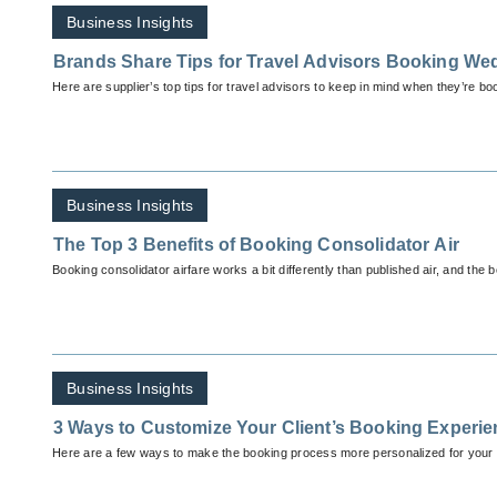
Business Insights
Brands Share Tips for Travel Advisors Booking We
Here are supplier’s top tips for travel advisors to keep in mind when they’re b
Business Insights
The Top 3 Benefits of Booking Consolidator Air
Booking consolidator airfare works a bit differently than published air, and the be
Business Insights
3 Ways to Customize Your Client’s Booking Experi
Here are a few ways to make the booking process more personalized for your c