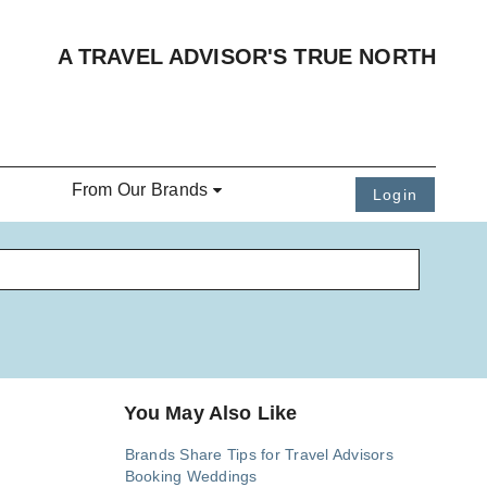
A TRAVEL ADVISOR'S TRUE NORTH
From Our Brands
Login
You May Also Like
Brands Share Tips for Travel Advisors
Booking Weddings