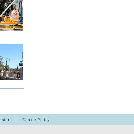
enter
Cookie Policy