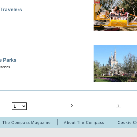
Travelers
e Parks
cations.
The Compass Magazine
About The Compass
Cookie C