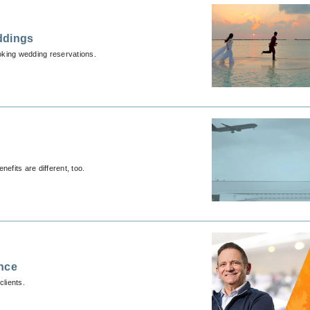
ddings
ooking wedding reservations.
nefits are different, too.
ence
lients.