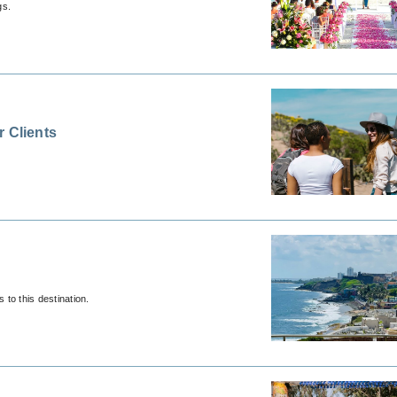
gs.
r Clients
to this destination.