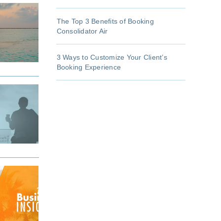
The Top 3 Benefits of Booking
Consolidator Air
3 Ways to Customize Your Client’s
Booking Experience