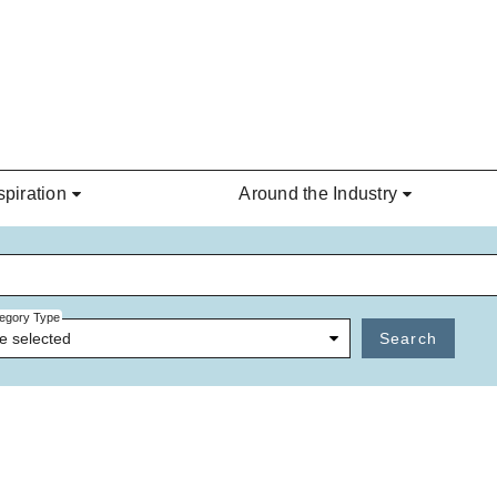
spiration
Around the Industry
egory Type
e selected
Search