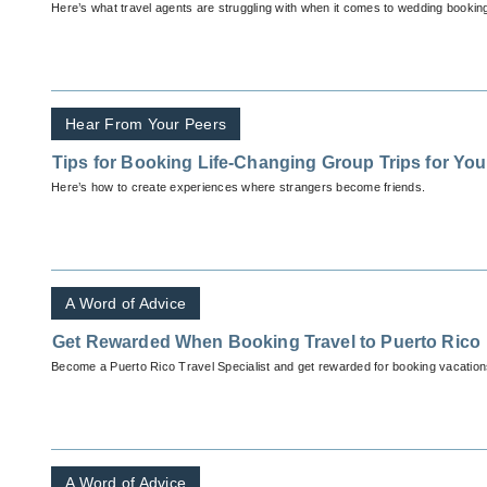
Here’s what travel agents are struggling with when it comes to wedding bookin
Hear From Your Peers
Tips for Booking Life-Changing Group Trips for You
Here’s how to create experiences where strangers become friends.
A Word of Advice
Get Rewarded When Booking Travel to Puerto Rico
Become a Puerto Rico Travel Specialist and get rewarded for booking vacations 
A Word of Advice