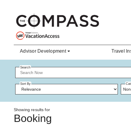
Skip to main content
Advisor Development
Travel In
Search
Sort By
Cat
Non
Showing results for
Booking