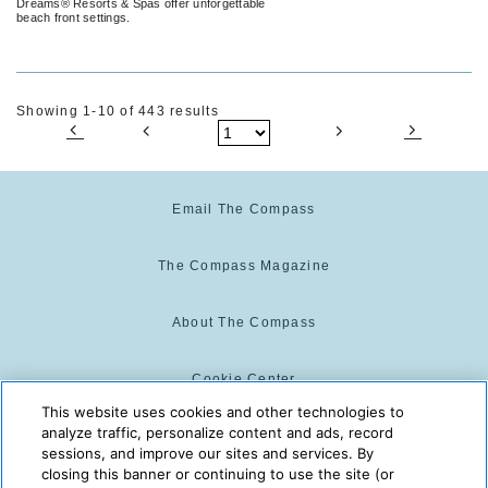
Dreams® Resorts & Spas offer unforgettable
beach front settings.
Showing 1-10 of 443 results
Email The Compass
The Compass Magazine
About The Compass
Cookie Center
This website uses cookies and other technologies to
analyze traffic, personalize content and ads, record
Cookie Policy
sessions, and improve our sites and services. By
closing this banner or continuing to use the site (or