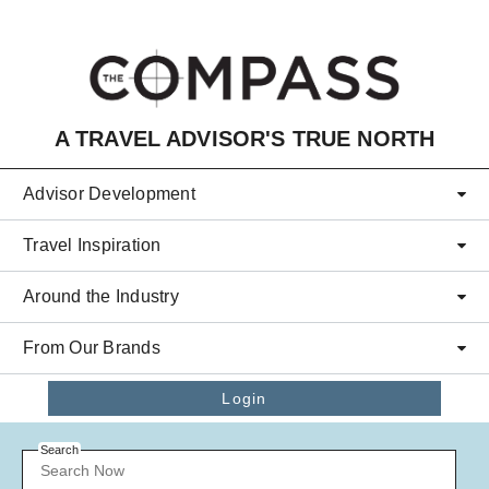
Skip to main content
A TRAVEL ADVISOR'S TRUE NORTH
Advisor Development
Travel Inspiration
Around the Industry
From Our Brands
Login
Search