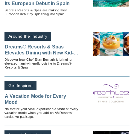
Its European Debut in Spain
Secrets Resorts & Spas are making their
European debut by splashing into Spain.
Around the Industry
Dreams® Resorts & Spas
Elevates Dining with New Kid-
Friendly Options
Discover how Chef Eitan Bernath is bringing
elevated, family-friendly cuisine to Dreams®
Resorts & Spas.
Get Inspired
A Vacation Mode for Every
Mood
No matter your vibe, experience a taste of every
vacation mode when you add on AMResorts’
exclusive package.