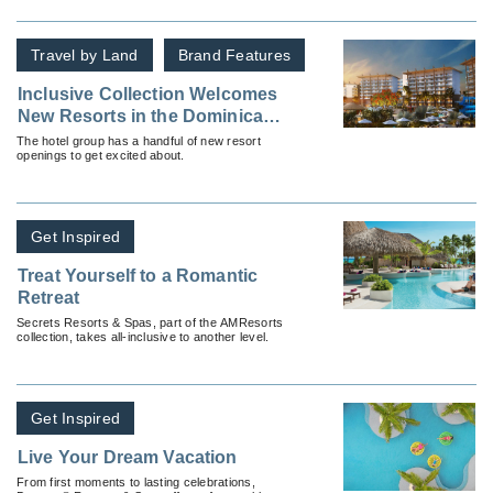
Travel by Land
Brand Features
Inclusive Collection Welcomes
New Resorts in the Dominican
Republic and Mexico
The hotel group has a handful of new resort
openings to get excited about.
Get Inspired
Treat Yourself to a Romantic
Retreat
Secrets Resorts & Spas, part of the AMResorts
collection, takes all-inclusive to another level.
Get Inspired
Live Your Dream Vacation
From first moments to lasting celebrations,