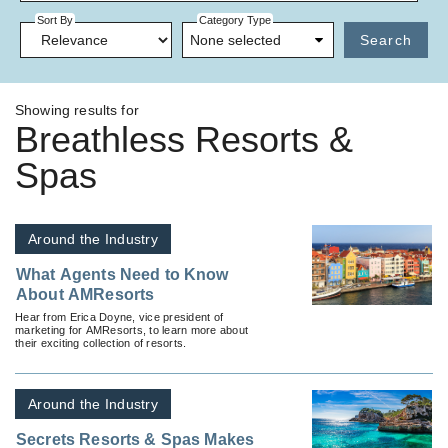
Sort By
Category Type
None selected
Search
Showing results for
Breathless Resorts &
Spas
Around the Industry
What Agents Need to Know
About AMResorts
Hear from Erica Doyne, vice president of
marketing for AMResorts, to learn more about
their exciting collection of resorts.
Around the Industry
Secrets Resorts & Spas Makes