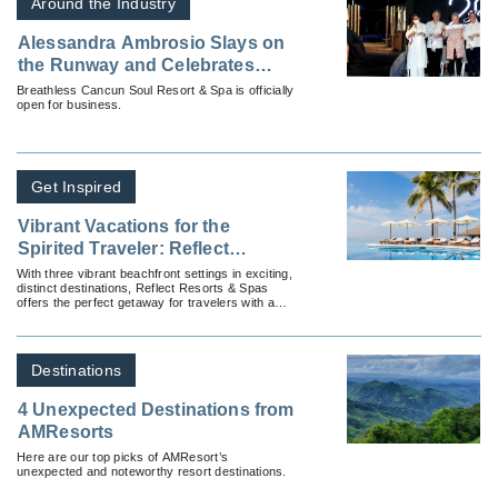
Around the Industry
Alessandra Ambrosio Slays on
the Runway and Celebrates
Breathless® Cancun Soul
Breathless Cancun Soul Resort & Spa is officially
open for business.
Resort & Spa’s Official Opening
in Mexico
Get Inspired
Vibrant Vacations for the
Spirited Traveler: Reflect
Resorts & Spas
With three vibrant beachfront settings in exciting,
distinct destinations, Reflect Resorts & Spas
offers the perfect getaway for travelers with a
rich spirit.
Destinations
4 Unexpected Destinations from
AMResorts
Here are our top picks of AMResort’s
unexpected and noteworthy resort destinations.