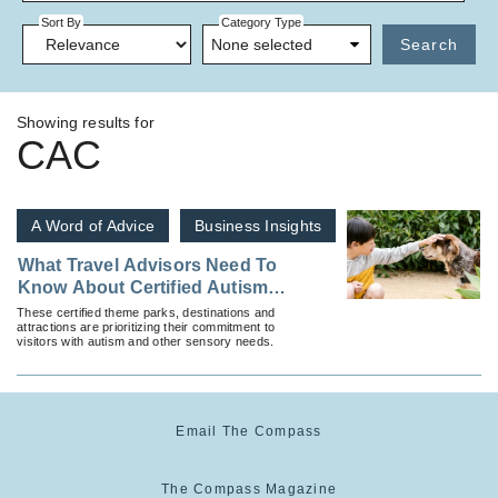
Sort By
Category Type
None selected
Search
Showing results for
CAC
A Word of Advice
Business Insights
What Travel Advisors Need To
Know About Certified Autism
Centers and Where To Find
These certified theme parks, destinations and
attractions are prioritizing their commitment to
Them
visitors with autism and other sensory needs.
Email The Compass
The Compass Magazine