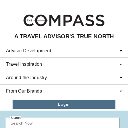
Skip to main content
A TRAVEL ADVISOR'S TRUE NORTH
Advisor Development
Travel Inspiration
Around the Industry
From Our Brands
Login
Search