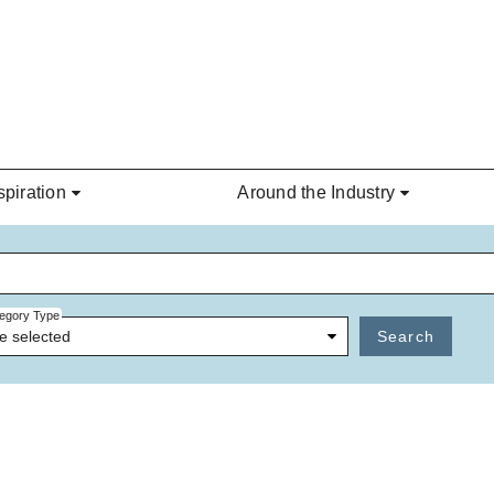
spiration
Around the Industry
egory Type
e selected
Search