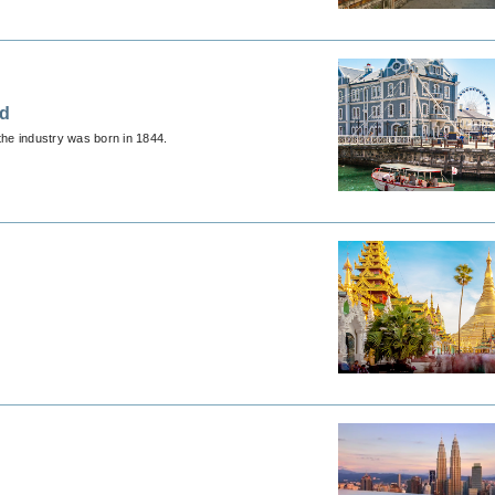
ed
the industry was born in 1844.