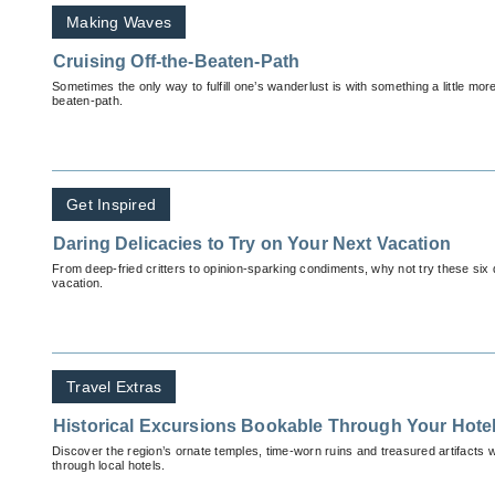
Making Waves
Cruising Off-the-Beaten-Path
Sometimes the only way to fulfill one’s wanderlust is with something a little mor
beaten-path.
Get Inspired
Daring Delicacies to Try on Your Next Vacation
From deep-fried critters to opinion-sparking condiments, why not try these six 
vacation.
Travel Extras
Historical Excursions Bookable Through Your Hotel
Discover the region’s ornate temples, time-worn ruins and treasured artifacts wi
through local hotels.