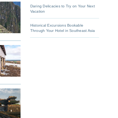
Daring Delicacies to Try on Your Next
Vacation
Historical Excursions Bookable
Through Your Hotel in Southeast Asia