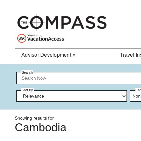
Skip to main content
Advisor Development
Travel In
Search
Sort By
Cat
Non
Showing results for
Cambodia