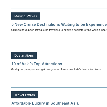
Making Waves
5 New Cruise Destinations Waiting to be Experienc
Cruises have been introducing travelers to exciting pockets of the world since 
Destinations
10 of Asia’s Top Attractions
Grab your passport and get ready to explore some Asia’s best attractions.
Travel Extras
Affordable Luxury in Southeast Asia