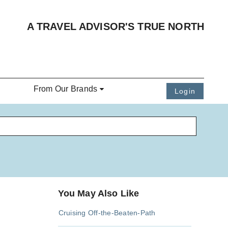
A TRAVEL ADVISOR'S TRUE NORTH
From Our Brands
Login
You May Also Like
Cruising Off-the-Beaten-Path