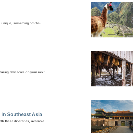
e unique, something off-the-
daring delicacies on your next
 in Southeast Asia
th these itineraries, available