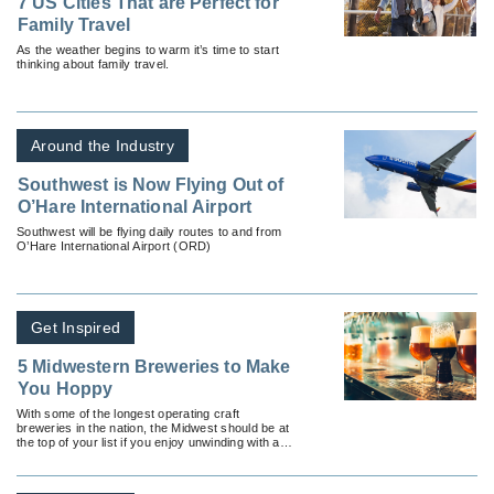
7 US Cities That are Perfect for
Family Travel
As the weather begins to warm it’s time to start
thinking about family travel.
Around the Industry
Southwest is Now Flying Out of
O’Hare International Airport
Southwest will be flying daily routes to and from
O’Hare International Airport (ORD)
Get Inspired
5 Midwestern Breweries to Make
You Hoppy
With some of the longest operating craft
breweries in the nation, the Midwest should be at
the top of your list if you enjoy unwinding with a
couple of cold ones.