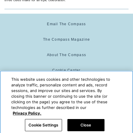
Email The Compass
The Compass Magazine
About The Compass
Cookie Center
This website uses cookies and other technologies to
analyze traffic, personalize content and ads, record
Cookie Policy
sessions, and improve our sites and services. By
closing this banner or continuing to use the site (or
clicking on the page) you agree to the use of these
technologies as further described in our
The Compass is powered by:
© 2025 The Compass. CST
Privacy Policy.
2139014-20
08/06/2026 07:15:08 PM
Cookie Settings
Close