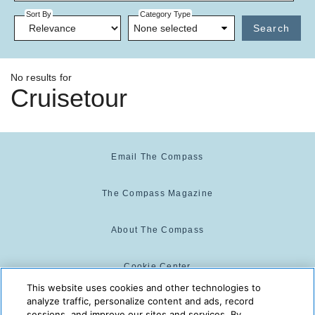
Sort By
Category Type
None selected
Search
No results for
Cruisetour
Email The Compass
The Compass Magazine
About The Compass
Cookie Center
This website uses cookies and other technologies to
analyze traffic, personalize content and ads, record
Cookie Policy
sessions, and improve our sites and services. By