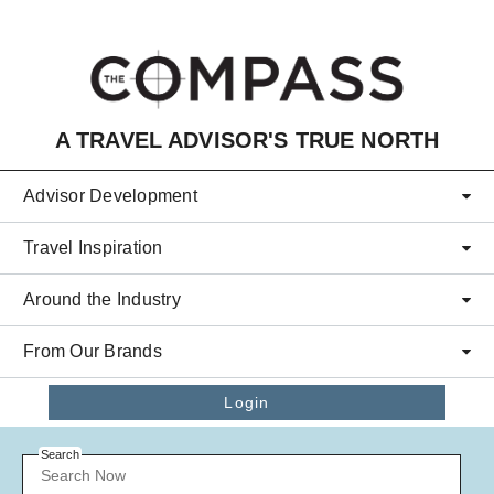
Skip to main content
A TRAVEL ADVISOR'S TRUE NORTH
Advisor Development
Travel Inspiration
Around the Industry
From Our Brands
Login
Search