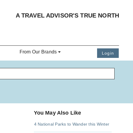
A TRAVEL ADVISOR'S TRUE NORTH
From Our Brands
Login
You May Also Like
4 National Parks to Wander this Winter