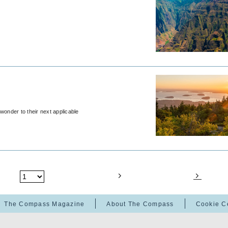
wonder to their next applicable
The Compass Magazine
About The Compass
Cookie C