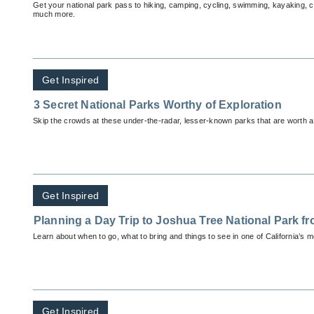
Get your national park pass to hiking, camping, cycling, swimming, kayaking, 
much more.
Get Inspired
3 Secret National Parks Worthy of Exploration
Skip the crowds at these under-the-radar, lesser-known parks that are worth a 
Get Inspired
Planning a Day Trip to Joshua Tree National Park f
Learn about when to go, what to bring and things to see in one of California’s m
Get Inspired