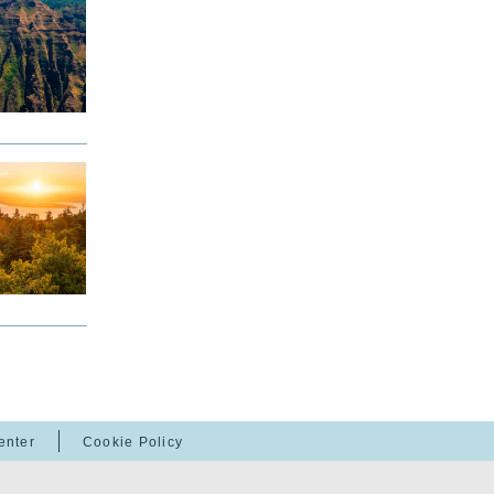
enter
Cookie Policy