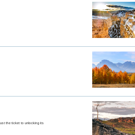
st the ticket to unlocking its