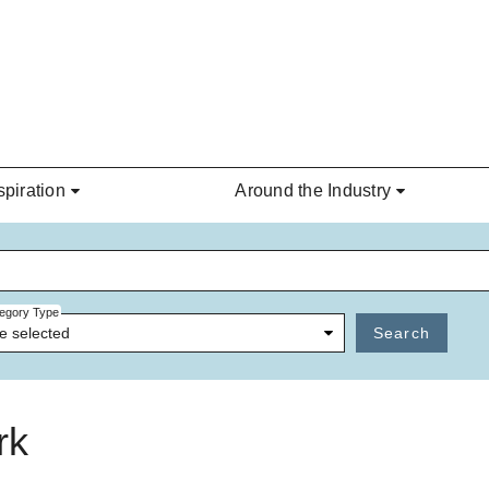
spiration
Around the Industry
egory Type
e selected
Search
rk