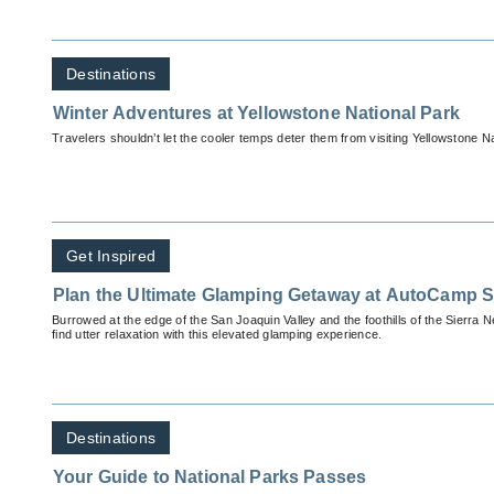
Destinations
Winter Adventures at Yellowstone National Park
Travelers shouldn’t let the cooler temps deter them from visiting Yellowstone Nat
Get Inspired
Plan the Ultimate Glamping Getaway at AutoCamp 
Burrowed at the edge of the San Joaquin Valley and the foothills of the Sierra N
find utter relaxation with this elevated glamping experience.
Destinations
Your Guide to National Parks Passes