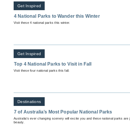
Get Inspired
4 National Parks to Wander this Winter
Visit these 4 national parks this winter.
Get Inspired
Top 4 National Parks to Visit in Fall
Visit these four national parks this fall.
Destinations
7 of Australia’s Most Popular National Parks
Australia’s ever changing scenery will excite you and these national parks are ju
beauty.