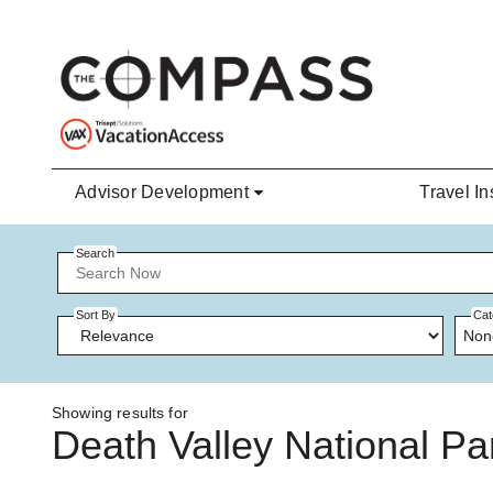
Skip to main content
Advisor Development
Travel In
Search
Sort By
Cat
Non
Showing results for
Death Valley National Pa