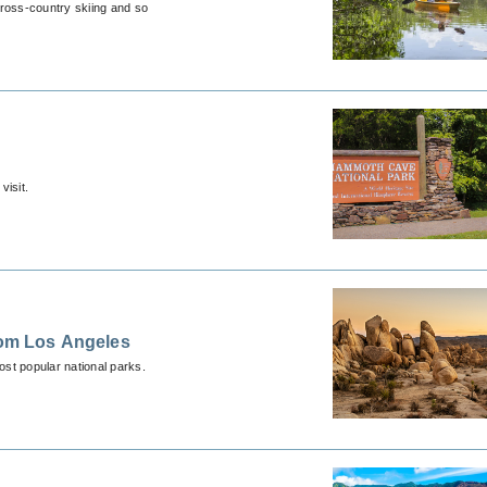
cross-country skiing and so
visit.
rom Los Angeles
ost popular national parks.