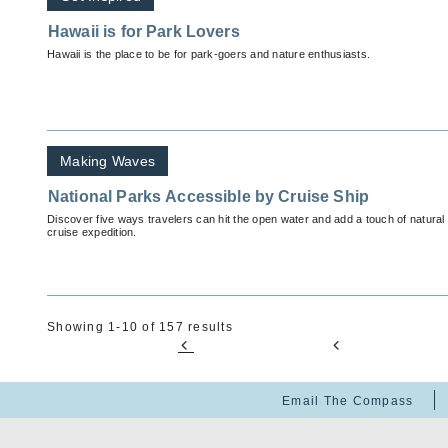
Hawaii is for Park Lovers
Hawaii is the place to be for park-goers and nature enthusiasts.
Making Waves
National Parks Accessible by Cruise Ship
Discover five ways travelers can hit the open water and add a touch of natural 
cruise expedition.
Showing 1-10 of 157 results
Email The Compass