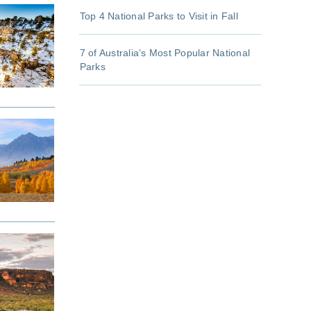
Top 4 National Parks to Visit in Fall
7 of Australia’s Most Popular National
Parks