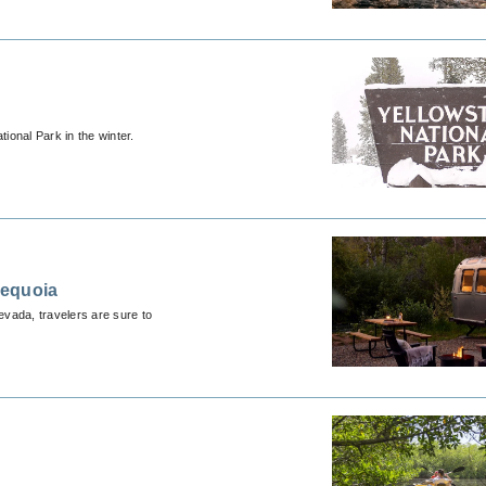
ional Park in the winter.
Sequoia
evada, travelers are sure to