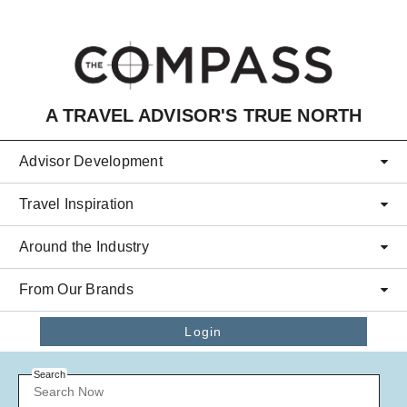
Skip to main content
A TRAVEL ADVISOR'S TRUE NORTH
Advisor Development
Travel Inspiration
Around the Industry
From Our Brands
Login
Search