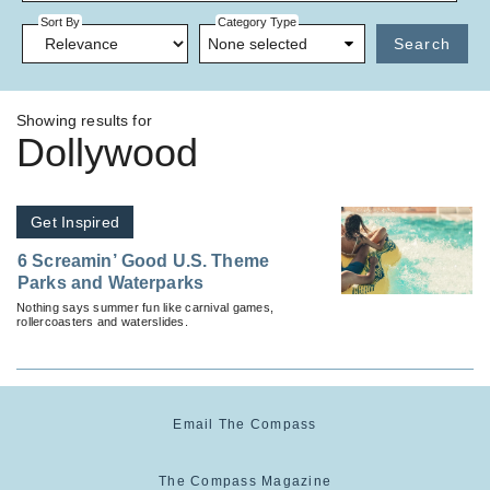
Sort By
Category Type
None selected
Search
Showing results for
Dollywood
Get Inspired
6 Screamin’ Good U.S. Theme
Parks and Waterparks
Nothing says summer fun like carnival games,
rollercoasters and waterslides.
Email The Compass
The Compass Magazine