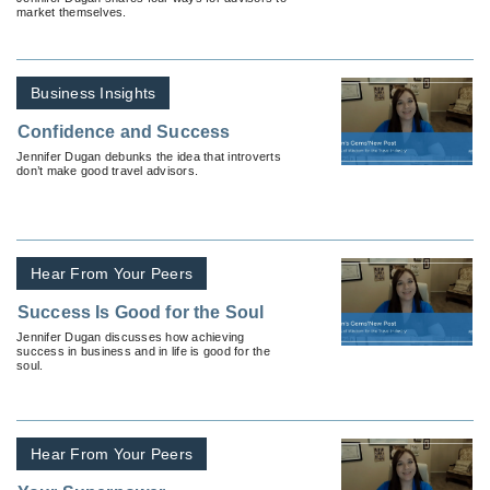
market themselves.
Business Insights
Confidence and Success
Jennifer Dugan debunks the idea that introverts
don’t make good travel advisors.
Hear From Your Peers
Success Is Good for the Soul
Jennifer Dugan discusses how achieving
success in business and in life is good for the
soul.
Hear From Your Peers