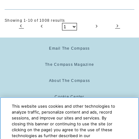
Showing 1-10 of 1008 results
Email The Compass
The Compass Magazine
About The Compass
Cookie Center
This website uses cookies and other technologies to
analyze traffic, personalize content and ads, record
Cookie Policy
sessions, and improve our sites and services. By
closing this banner or continuing to use the site (or
clicking on the page) you agree to the use of these
technologies as further described in our
The Compass is powered by:
© 2025 The Compass. CST