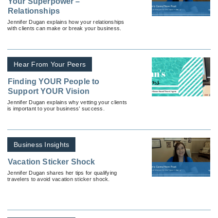
Your Superpower –
Relationships
Jennifer Dugan explains how your relationships
with clients can make or break your business.
Hear From Your Peers
Finding YOUR People to
Support YOUR Vision
Jennifer Dugan explains why vetting your clients
is important to your business’ success.
Business Insights
Vacation Sticker Shock
Jennifer Dugan shares her tips for qualifying
travelers to avoid vacation sticker shock.