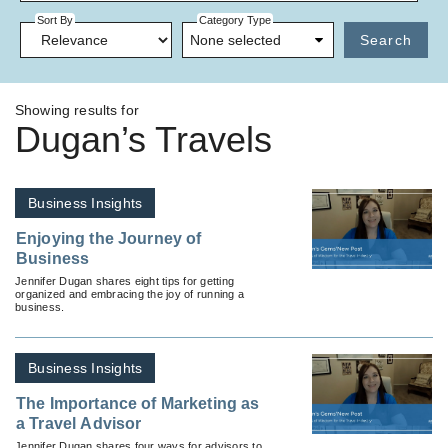
Sort By
Category Type
None selected
Search
Showing results for
Dugan’s Travels
Business Insights
Enjoying the Journey of
Business
Jennifer Dugan shares eight tips for getting
organized and embracing the joy of running a
business.
Business Insights
The Importance of Marketing as
a Travel Advisor
Jennifer Dugan shares four ways for advisors to