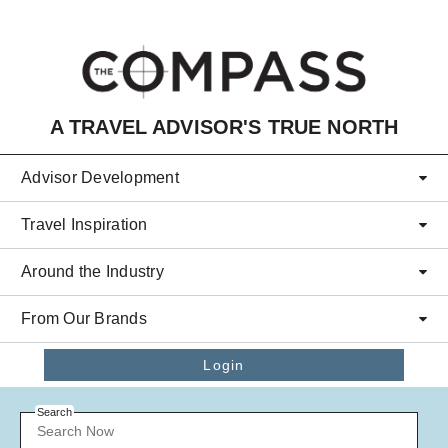
Skip to main content
A TRAVEL ADVISOR'S TRUE NORTH
Advisor Development
Travel Inspiration
Around the Industry
From Our Brands
Login
Search