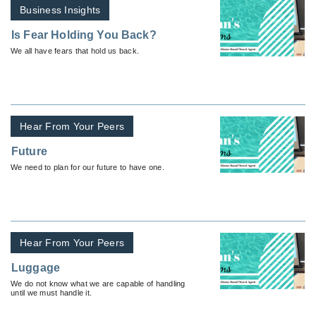
Business Insights
Is Fear Holding You Back?
We all have fears that hold us back.
Hear From Your Peers
Future
We need to plan for our future to have one.
Hear From Your Peers
Luggage
We do not know what we are capable of handling
until we must handle it.