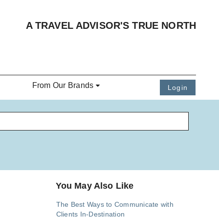
A TRAVEL ADVISOR'S TRUE NORTH
From Our Brands
Login
You May Also Like
The Best Ways to Communicate with
Clients In-Destination