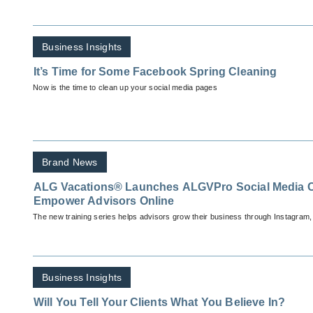
Business Insights
It’s Time for Some Facebook Spring Cleaning
Now is the time to clean up your social media pages
Brand News
ALG Vacations® Launches ALGVPro Social Media 
Empower Advisors Online
The new training series helps advisors grow their business through Instagram
Business Insights
Will You Tell Your Clients What You Believe In?