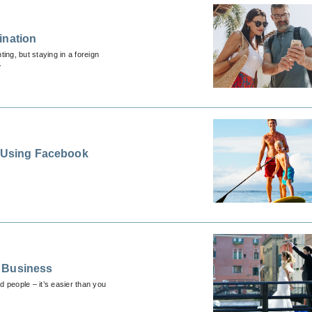
ination
ing, but staying in a foreign
.
s Using Facebook
g Business
people – it’s easier than you