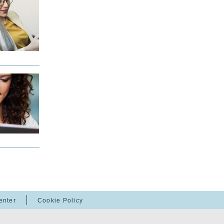
enter
Cookie Policy