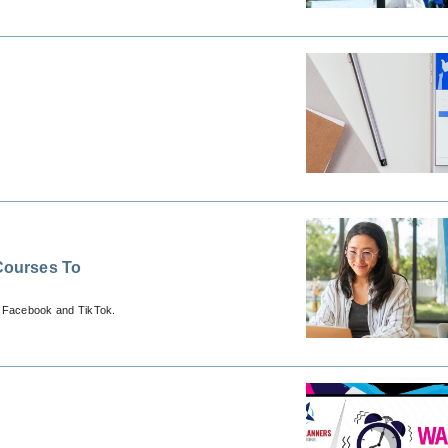
Courses To
, Facebook and TikTok.