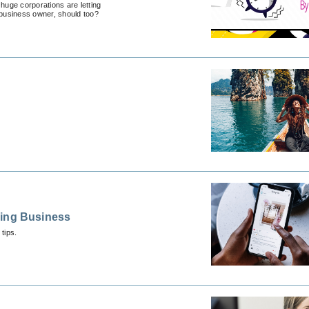
huge corporations are letting
 business owner, should too?
ding Business
tips.