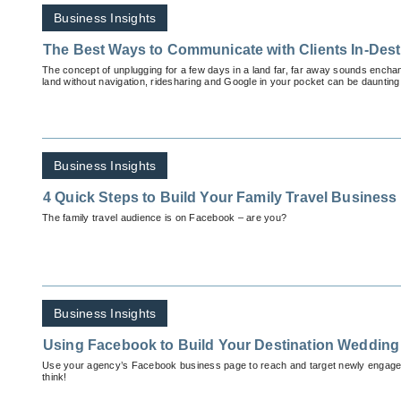
Business Insights
The Best Ways to Communicate with Clients In-Dest
The concept of unplugging for a few days in a land far, far away sounds enchant
land without navigation, ridesharing and Google in your pocket can be daunting
Business Insights
4 Quick Steps to Build Your Family Travel Busines
The family travel audience is on Facebook – are you?
Business Insights
Using Facebook to Build Your Destination Weddin
Use your agency’s Facebook business page to reach and target newly engaged 
think!