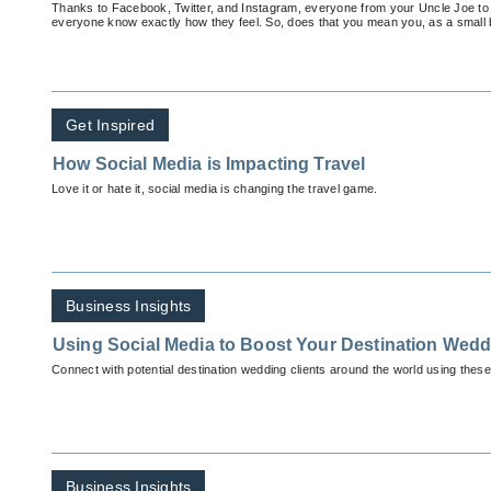
Thanks to Facebook, Twitter, and Instagram, everyone from your Uncle Joe to 
everyone know exactly how they feel. So, does that you mean you, as a small
Get Inspired
How Social Media is Impacting Travel
Love it or hate it, social media is changing the travel game.
Business Insights
Using Social Media to Boost Your Destination Wed
Connect with potential destination wedding clients around the world using these 
Business Insights