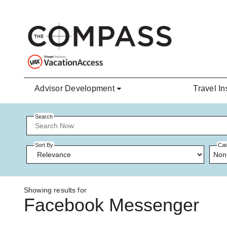
Skip to main content
Advisor Development
Travel In
Search
Sort By
Cat
Non
Showing results for
Facebook Messenger