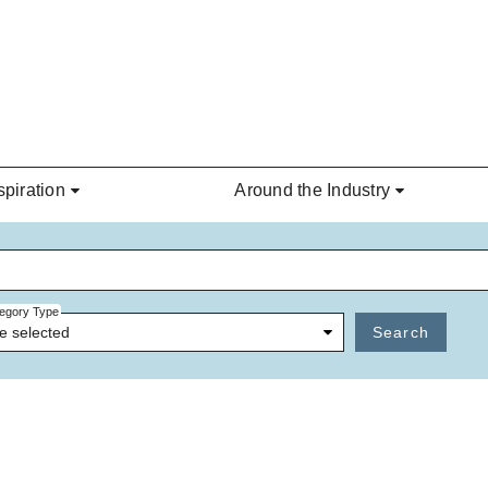
spiration
Around the Industry
egory Type
e selected
Search