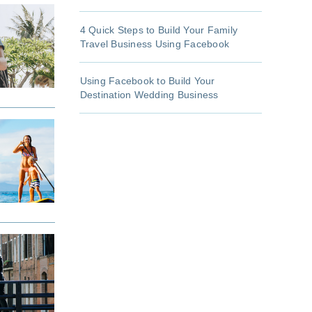
4 Quick Steps to Build Your Family
Travel Business Using Facebook
Using Facebook to Build Your
Destination Wedding Business