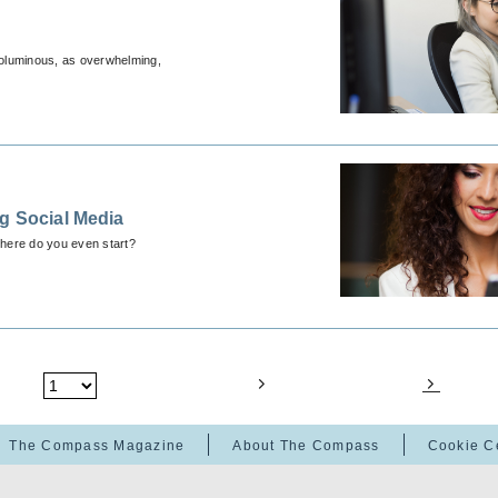
 voluminous, as overwhelming,
g Social Media
where do you even start?
The Compass Magazine
About The Compass
Cookie C