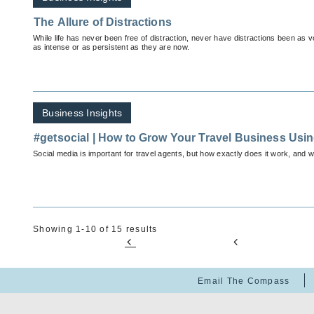
The Allure of Distractions
While life has never been free of distraction, never have distractions been as
as intense or as persistent as they are now.
Business Insights
#getsocial | How to Grow Your Travel Business Usin
Social media is important for travel agents, but how exactly does it work, and 
Showing 1-10 of 15 results
Email The Compass