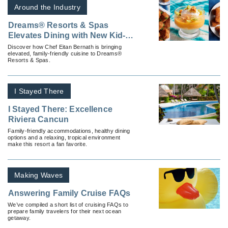
Around the Industry
Dreams® Resorts & Spas
Elevates Dining with New Kid-
Friendly Options
Discover how Chef Eitan Bernath is bringing
elevated, family-friendly cuisine to Dreams®
Resorts & Spas.
I Stayed There
I Stayed There: Excellence
Riviera Cancun
Family-friendly accommodations, healthy dining
options and a relaxing, tropical environment
make this resort a fan favorite.
Making Waves
Answering Family Cruise FAQs
We’ve compiled a short list of cruising FAQs to
prepare family travelers for their next ocean
getaway.