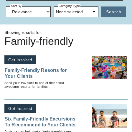
Sort By
Category Type
None selected
Search
Showing results for
Family-friendly
Get Inspired
Family-Friendly Resorts for
Your Clients
Send your travelers to one of these four
awesome resorts for families.
Get Inspired
Six Family-Friendly Excursions
To Recommend to Your Clients
Advisors can help make family travel dreams