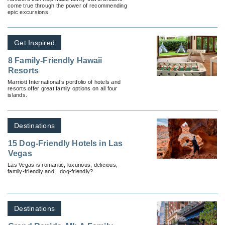
come true through the power of recommending
epic excursions.
Get Inspired
8 Family-Friendly Hawaii
Resorts
Marriott International’s portfolio of hotels and
resorts offer great family options on all four
islands.
Destinations
15 Dog-Friendly Hotels in Las
Vegas
Las Vegas is romantic, luxurious, delicious,
family-friendly and…dog-friendly?
Destinations