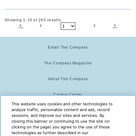
Showing 1-10 of 262 results
Email The Compass
The Compass Magazine
About The Compass
Cookie Center
This website uses cookies and other technologies to
analyze traffic, personalize content and ads, record
Cookie Policy
sessions, and improve our sites and services. By
closing this banner or continuing to use the site (or
clicking on the page) you agree to the use of these
technologies as further described in our
The Compass is powered by:
© 2025 The Compass. CST