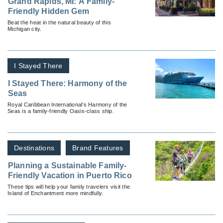
Grand Rapids, MI: A Family-
Friendly Hidden Gem
Beat the heat in the natural beauty of this
Michigan city.
I Stayed There
I Stayed There: Harmony of the
Seas
Royal Caribbean International’s Harmony of the
Seas is a family-friendly Oasis-class ship.
Destinations
Brand Features
Planning a Sustainable Family-
Friendly Vacation in Puerto Rico
These tips will help your family travelers visit the
Island of Enchantment more mindfully.