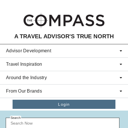
Skip to main content
A TRAVEL ADVISOR'S TRUE NORTH
Advisor Development
Travel Inspiration
Around the Industry
From Our Brands
Login
Search