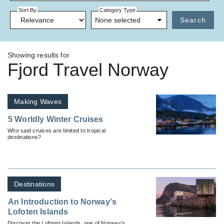
Sort By
Category Type
None selected
Search
Showing results for
Fjord Travel Norway
Making Waves
5 Worldly Winter Cruises
Who said cruises are limited to tropical
destinations?
Destinations
An Introduction to Norway's
Lofoten Islands
Discover the Lofoten Islands, one of Norway’s