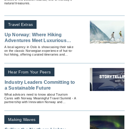
natural treasures.
Travel Extras
Up Norway: Where Hiking
Adventures Meet Luxurious
Comforts
A local agency in Oslo is showcasing their take
on the classic Norwegian experience of hut-to-
hut hiking, offering curated itineraries and
comforting stays.
Hear From Your Peers
Industry Leaders Committing to
a Sustainable Future
What advisors need to know about Tourism
Cares with Norway Meaningful Travel Summit - A
partnership with Innovation Norway and
USTOA’s Sustainability is Responsibility (SIR)
Event.
Making Waves