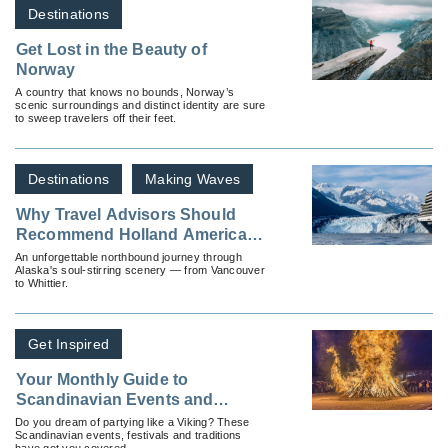
Destinations
Get Lost in the Beauty of
Norway
A country that knows no bounds, Norway’s
scenic surroundings and distinct identity are sure
to sweep travelers off their feet.
Destinations
Making Waves
Why Travel Advisors Should
Recommend Holland America’s
Glacier Discovery Cruise
An unforgettable northbound journey through
Alaska's soul-stirring scenery — from Vancouver
to Whittier.
Get Inspired
Your Monthly Guide to
Scandinavian Events and
Traditions
Do you dream of partying like a Viking? These
Scandinavian events, festivals and traditions
have got you covered.