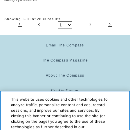
Showing 1-10 of 2633 results
Email The Compass
The Compass Magazine
About The Compass
Cookie Center
This website uses cookies and other technologies to
analyze traffic, personalize content and ads, record
Cookie Policy
sessions, and improve our sites and services. By
closing this banner or continuing to use the site (or
clicking on the page) you agree to the use of these
technologies as further described in our
The Compass is powered by:
© 2025 The Compass. CST