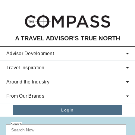
Skip to main content
A TRAVEL ADVISOR'S TRUE NORTH
Advisor Development
Travel Inspiration
Around the Industry
From Our Brands
Login
Search