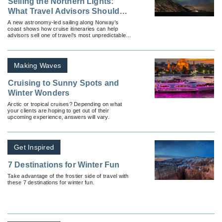
Selling the Northern Lights:
What Travel Advisors Should
Know About Hurtigruten’s New
A new astronomy-led sailing along Norway’s
coast shows how cruise itineraries can help
Astronomy Voyages
advisors sell one of travel’s most unpredictable
experiences: the Northern Lights.
Making Waves
Cruising to Sunny Spots and
Winter Wonders
Arctic or tropical cruises? Depending on what
your clients are hoping to get out of their
upcoming experience, answers will vary.
Get Inspired
7 Destinations for Winter Fun
Take advantage of the frostier side of travel with
these 7 destinations for winter fun.