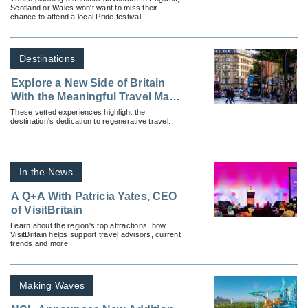
Scotland or Wales won't want to miss their
chance to attend a local Pride festival.
Destinations
Explore a New Side of Britain
With the Meaningful Travel Map
of England
These vetted experiences highlight the
destination's dedication to regenerative travel.
In the News
A Q+A With Patricia Yates, CEO
of VisitBritain
Learn about the region's top attractions, how
VisitBritain helps support travel advisors, current
trends and more.
Making Waves