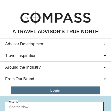
Skip to main content
A TRAVEL ADVISOR'S TRUE NORTH
Advisor Development
Travel Inspiration
Around the Industry
From Our Brands
Login
Search