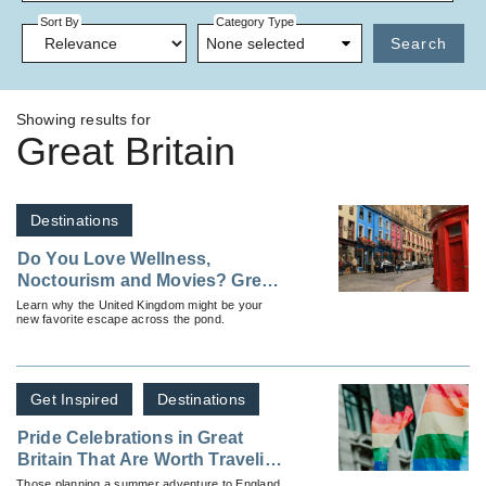
Sort By
Category Type
None selected
Search
Showing results for
Great Britain
Destinations
Do You Love Wellness,
Noctourism and Movies? Great
Britain Might Be Your Ideal
Learn why the United Kingdom might be your
new favorite escape across the pond.
Destination
Get Inspired
Destinations
Pride Celebrations in Great
Britain That Are Worth Traveling
For
Those planning a summer adventure to England,