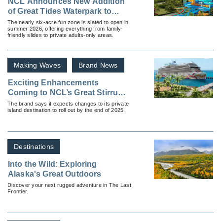
NCL Announces New Addition
of Great Tides Waterpark to
Great Stirrup Cay
The nearly six-acre fun zone is slated to open in
summer 2026, offering everything from family-
friendly slides to private adults-only areas.
Making Waves
Brand News
Exciting Enhancements
Coming to NCL’s Great Stirrup
Cay
The brand says it expects changes to its private
island destination to roll out by the end of 2025.
Destinations
Into the Wild: Exploring
Alaska's Great Outdoors
Discover your next rugged adventure in The Last
Frontier.