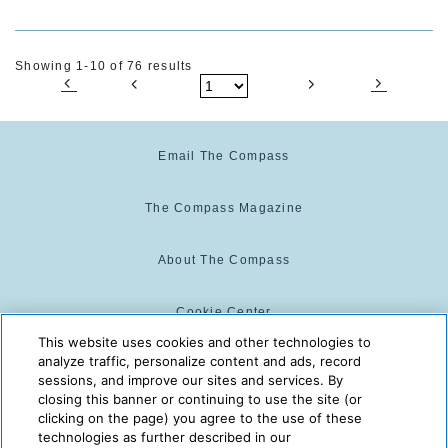
Showing 1-10 of 76 results
Email The Compass
The Compass Magazine
About The Compass
Cookie Center
This website uses cookies and other technologies to
analyze traffic, personalize content and ads, record
Cookie Policy
sessions, and improve our sites and services. By
closing this banner or continuing to use the site (or
clicking on the page) you agree to the use of these
technologies as further described in our
The Compass is powered by:
© 2025 The Compass. CST