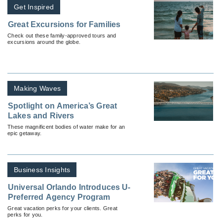
Get Inspired
Great Excursions for Families
Check out these family-approved tours and
excursions around the globe.
Making Waves
Spotlight on America’s Great
Lakes and Rivers
These magnificent bodies of water make for an
epic getaway.
Business Insights
Universal Orlando Introduces U-
Preferred Agency Program
Great vacation perks for your clients. Great
perks for you.