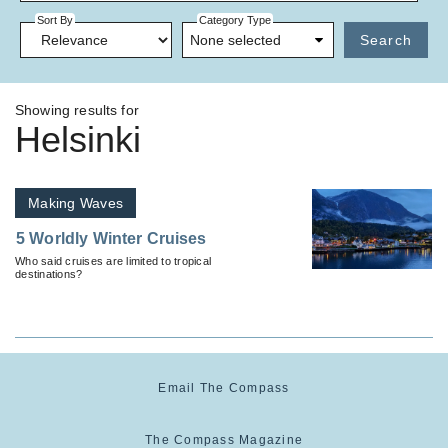
Sort By
Category Type
None selected
Search
Showing results for
Helsinki
Making Waves
5 Worldly Winter Cruises
Who said cruises are limited to tropical
destinations?
Email The Compass
The Compass Magazine