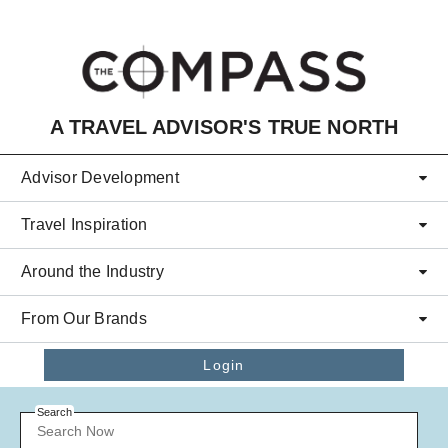
Skip to main content
A TRAVEL ADVISOR'S TRUE NORTH
Advisor Development
Travel Inspiration
Around the Industry
From Our Brands
Login
Search