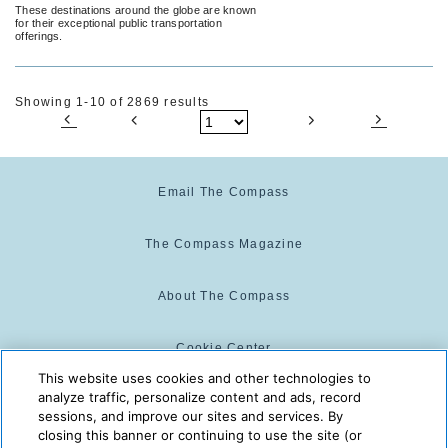
These destinations around the globe are known
for their exceptional public transportation
offerings.
Showing 1-10 of 2869 results
Email The Compass
The Compass Magazine
About The Compass
Cookie Center
This website uses cookies and other technologies to
analyze traffic, personalize content and ads, record
Cookie Policy
sessions, and improve our sites and services. By
closing this banner or continuing to use the site (or