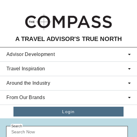
Skip to main content
A TRAVEL ADVISOR'S TRUE NORTH
Advisor Development
Travel Inspiration
Around the Industry
From Our Brands
Login
Search