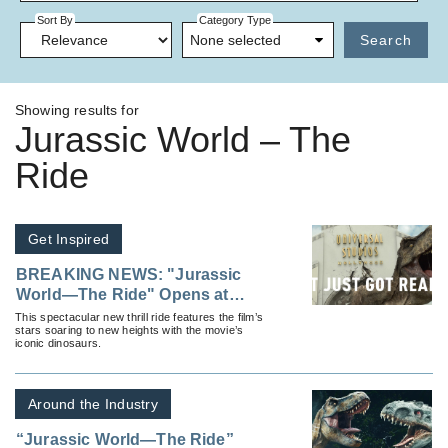
Sort By
Category Type
None selected
Search
Showing results for
Jurassic World – The
Ride
Get Inspired
BREAKING NEWS: "Jurassic
World—The Ride" Opens at
Universal Studios Hollywood
This spectacular new thrill ride features the film’s
stars soaring to new heights with the movie’s
and It Just Got Real
iconic dinosaurs.
Around the Industry
“Jurassic World—The Ride”