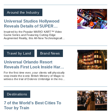
comes to life in two distinct escape adventures
inspired by Universal Pictures and Amblin
Entertainment’s blockbuster films Jurassic World
and Back to the Future.
Around the Industry
Universal Studios Hollywood
Reveals Details of SUPER
NINTENDO WORLD’s Signature
Inspired by the Popular MARIO KART™ Video
Game Series and Featuring Cutting-Edge
Ride, “Mario Kart: Bowser’s
Augmented Reality, this All-New Technologically-
Challenge,” Opening in Early
Advanced Ride Raises the Bar on Interactive
Theme Park Attractions
2023 as Guests and Fans
Eagerly Await the Arrival of the
Travel by Land
Brand News
Theme Park’s All-New
Immersive Land
Universal Orlando Resort
Reveals First Look Inside Harry
Potter and the Battle at the
For the first time ever, your clients will physically
step inside the iconic British Ministry of Magic to
Ministry
witness the trial of Dolores Umbridge in the most
ambitious ride universal has ever created.
Destinations
7 of the World's Best Cities To
Tour by Train