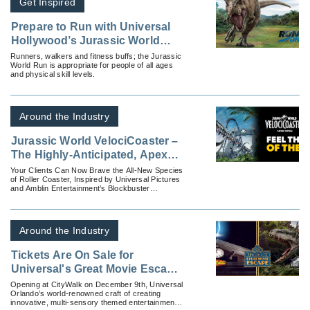
Get Inspired
Prepare to Run with Universal
Hollywood’s Jurassic World
Run
Runners, walkers and fitness buffs; the Jurassic
World Run is appropriate for people of all ages
and physical skill levels.
Around the Industry
Jurassic World VelociCoaster –
The Highly-Anticipated, Apex
Predator of Coasters – Opens at
Your Clients Can Now Brave the All-New Species
of Roller Coaster, Inspired by Universal Pictures
Universal Orlando Resort
and Amblin Entertainment’s Blockbuster
“Jurassic World” Films, at Universal’s Islands of
...
Around the Industry
Tickets Are On Sale for
Universal's Great Movie Escape
— Universal Orlando's First-
Opening at CityWalk on December 9th, Universal
Orlando’s world-renowned craft of creating
Ever Escape Room Experience
innovative, multi-sensory themed entertainment