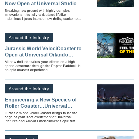
Now Open at Universal Studios
Hollywood and Features the All-
Breaking new ground with highly complex
innovations, this fully-articulated lifelike
New, Stunningly Realistic
Indominus injects intense new thrills, excitement
Dinosaur, Indominus rex
and intrigue to the already dynamic ride.
Around the Industry
Jurassic World VelociCoaster to
Open at Universal Orlando
Resort on June 10, 2021 –
All-new thrill ride takes your clients on a high-
speed adventure through the Raptor Paddock in
Bringing to Life The Most
an epic coaster experience.
Intense Coaster Ever, Inspired
by Universal Pictures and
Amblin Entertainment’s
Around the Industry
Blockbuster Films
Engineering a New Species of
Roller Coaster…Universal
Orlando Resort Reveals New
Jurassic World VelociCoaster brings to life the
edge-of-your-seat excitement of Universal
Jurassic World VelociCoaster
Pictures and Amblin Entertainment’s epic film
franchise in an extreme roller coaster
experience.