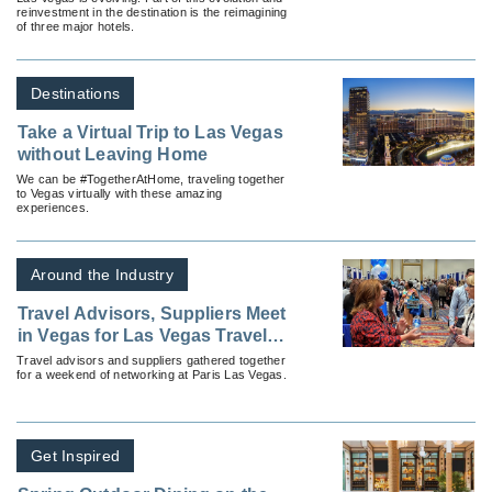
reinvestment in the destination is the reimagining
of three major hotels.
Destinations
Take a Virtual Trip to Las Vegas
without Leaving Home
We can be #TogetherAtHome, traveling together
to Vegas virtually with these amazing
experiences.
Around the Industry
Travel Advisors, Suppliers Meet
in Vegas for Las Vegas Travel
Agent Forum
Travel advisors and suppliers gathered together
for a weekend of networking at Paris Las Vegas.
Get Inspired