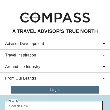
Skip to main content
A TRAVEL ADVISOR'S TRUE NORTH
Advisor Development
Travel Inspiration
Around the Industry
From Our Brands
Login
Search