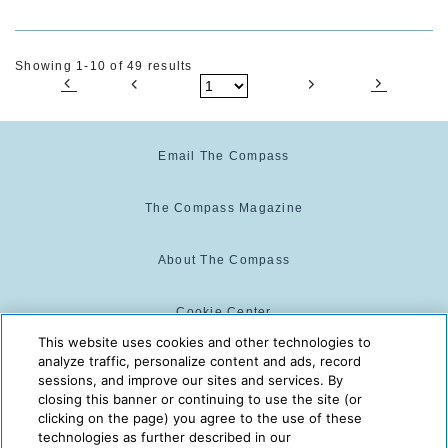
Showing 1-10 of 49 results
Email The Compass
The Compass Magazine
About The Compass
Cookie Center
This website uses cookies and other technologies to
analyze traffic, personalize content and ads, record
Cookie Policy
sessions, and improve our sites and services. By
closing this banner or continuing to use the site (or
clicking on the page) you agree to the use of these
technologies as further described in our
The Compass is powered by:
© 2025 The Compass. CST