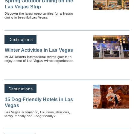
Spring Outdoor Dining on the
Las Vegas Strip
Discover the latest opportunities for al fresco
dining in beautiful Las Vegas.
Destinations
Winter Activities in Las Vegas
MGM Resorts International invites guests to
enjoy some of Las Vegas’ winter experiences.
Destinations
15 Dog-Friendly Hotels in Las
Vegas
Las Vegas is romantic, luxurious, delicious,
family-friendly and…dog-friendly?