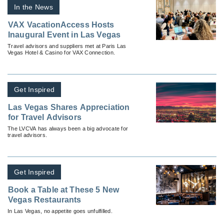
In the News
VAX VacationAccess Hosts
Inaugural Event in Las Vegas
Travel advisors and suppliers met at Paris Las
Vegas Hotel & Casino for VAX Connection.
Get Inspired
Las Vegas Shares Appreciation
for Travel Advisors
The LVCVA has always been a big advocate for
travel advisors.
Get Inspired
Book a Table at These 5 New
Vegas Restaurants
In Las Vegas, no appetite goes unfulfilled.