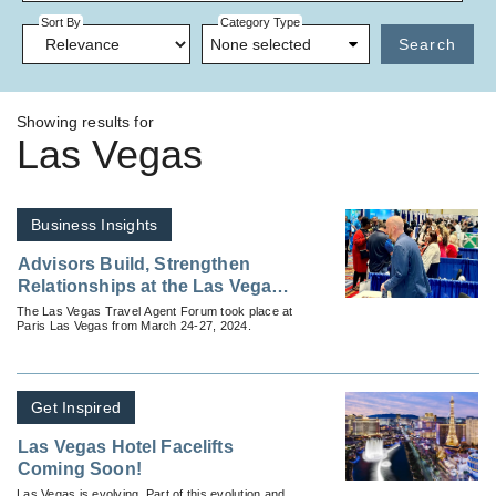
Sort By
Category Type
None selected
Search
Showing results for
Las Vegas
Business Insights
Advisors Build, Strengthen
Relationships at the Las Vegas
Travel Agent Forum
The Las Vegas Travel Agent Forum took place at
Paris Las Vegas from March 24-27, 2024.
Get Inspired
Las Vegas Hotel Facelifts
Coming Soon!
Las Vegas is evolving. Part of this evolution and