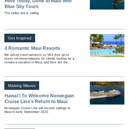
Here Today, Gone to Maui with
Blue Sky Tours
The valley isle is calling.
Get Inspired
4 Romantic Maui Resorts
We asked travel advisors on VAX their go-to
resort recommendations for clients looking for a
romance vacation in Maui, and here are the
results.
Making Waves
Hawai’i To Welcome Norwegian
Cruise Line’s Return to Maui
Norwegian Cruise Line will resume sailings to
Maui in early September 2023.