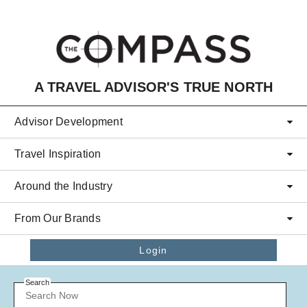
Skip to main content
A TRAVEL ADVISOR'S TRUE NORTH
Advisor Development
Travel Inspiration
Around the Industry
From Our Brands
Login
Search