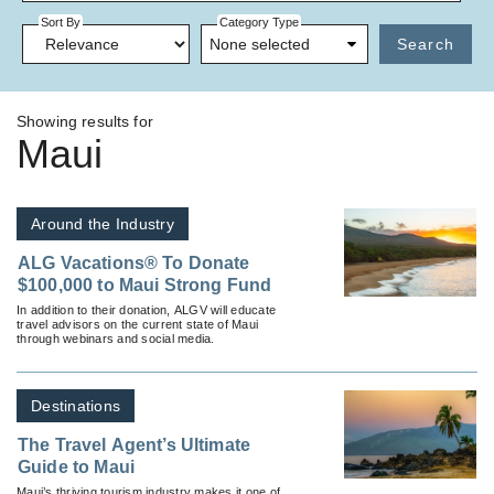
Sort By
Category Type
None selected
Search
Showing results for
Maui
Around the Industry
ALG Vacations® To Donate
$100,000 to Maui Strong Fund
In addition to their donation, ALGV will educate
travel advisors on the current state of Maui
through webinars and social media.
Destinations
The Travel Agent’s Ultimate
Guide to Maui
Maui’s thriving tourism industry makes it one of