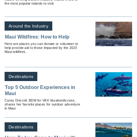
the most popular islands to visit.
Around the Industry
Maui Wildfires: How to Help
Here are places you can donate or volunteer to
help provide aid to those impacted by the 2023
Maui wildfires.
Destinations
Top 5 Outdoor Experiences in
Maui
Carey Driscoll, BDM for VAX VacationAccess,
shares her favorite places for outdoor adventure
in Maui
Destinations