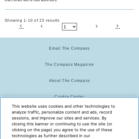
Showing 1-10 of 23 results
Email The Compass
The Compass Magazine
About The Compass
Cookie Center
This website uses cookies and other technologies to
analyze traffic, personalize content and ads, record
Cookie Policy
sessions, and improve our sites and services. By
closing this banner or continuing to use the site (or
clicking on the page) you agree to the use of these
technologies as further described in our
The Compass is powered by:
© 2025 The Compass. CST