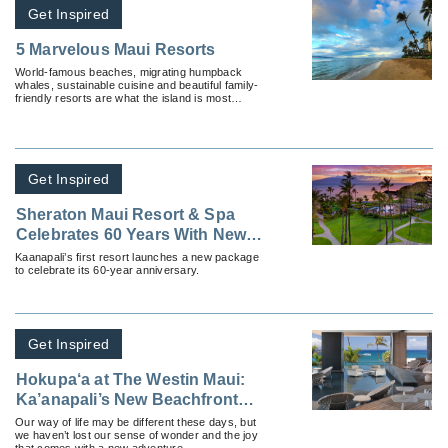
Get Inspired
5 Marvelous Maui Resorts
World-famous beaches, migrating humpback
whales, sustainable cuisine and beautiful family-
friendly resorts are what the island is most
known for.
Get Inspired
Sheraton Maui Resort & Spa
Celebrates 60 Years With New
Package
Kaanapali’s first resort launches a new package
to celebrate its 60-year anniversary.
Get Inspired
Hokupa‘a at The Westin Maui:
Ka’anapali’s New Beachfront
Luxury Experience is Now Open
Our way of life may be different these days, but
we haven’t lost our sense of wonder and the joy
that comes with a new adventure.