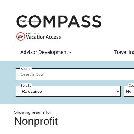
Skip to main content
Advisor Development
Travel In
Search
Sort By
Cat
Non
Showing results for
Nonprofit