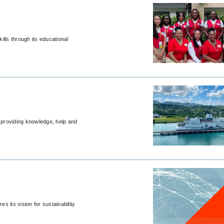
ills through its educational
, providing knowledge, help and
 its vision for sustainability