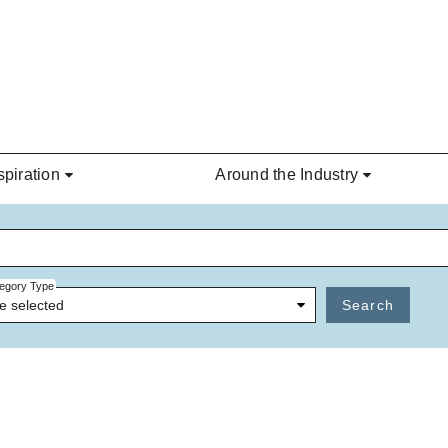
spiration
Around the Industry
egory Type
e selected
Search