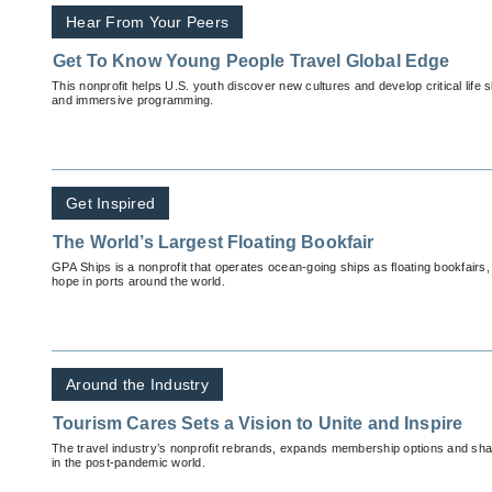
Hear From Your Peers
Get To Know Young People Travel Global Edge
This nonprofit helps U.S. youth discover new cultures and develop critical life sk
and immersive programming.
Get Inspired
The World’s Largest Floating Bookfair
GPA Ships is a nonprofit that operates ocean-going ships as floating bookfairs
hope in ports around the world.
Around the Industry
Tourism Cares Sets a Vision to Unite and Inspire
The travel industry’s nonprofit rebrands, expands membership options and shares
in the post-pandemic world.