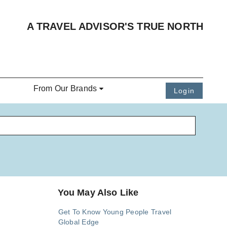
A TRAVEL ADVISOR'S TRUE NORTH
From Our Brands
Login
You May Also Like
Get To Know Young People Travel
Global Edge