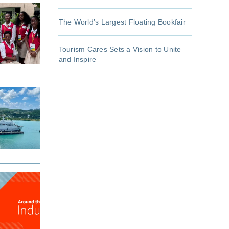
The World’s Largest Floating Bookfair
Tourism Cares Sets a Vision to Unite
and Inspire