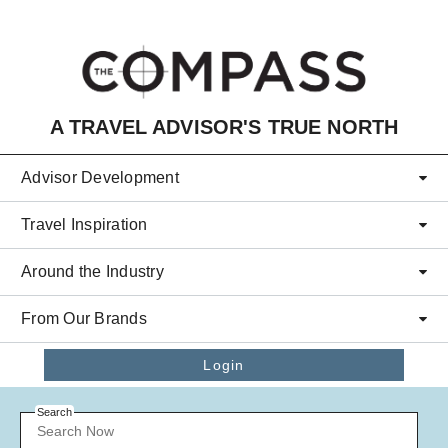
Skip to main content
A TRAVEL ADVISOR'S TRUE NORTH
Advisor Development
Travel Inspiration
Around the Industry
From Our Brands
Login
Search