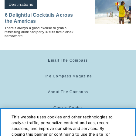
Destinations
6 Delightful Cocktails Across
the Americas
There’s always a good excuse to grab a
refreshing drink and party like its five o’clock
somewhere.
Email The Compass
The Compass Magazine
About The Compass
Cookie Center
This website uses cookies and other technologies to
analyze traffic, personalize content and ads, record
Cookie Policy
sessions, and improve our sites and services. By
closing this banner or continuing to use the site (or