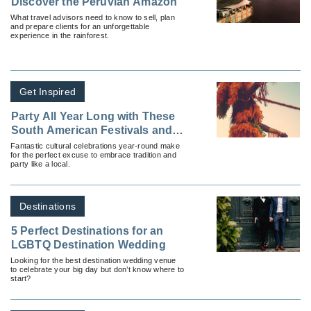
Discover the Peruvian Amazon
What travel advisors need to know to sell, plan
and prepare clients for an unforgettable
experience in the rainforest.
Get Inspired
Party All Year Long with These
South American Festivals and
Traditions
Fantastic cultural celebrations year-round make
for the perfect excuse to embrace tradition and
party like a local.
Destinations
5 Perfect Destinations for an
LGBTQ Destination Wedding
Looking for the best destination wedding venue
to celebrate your big day but don’t know where to
start?