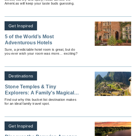
Americas will keep your taste buds guessing.
Get Inspired
5 of the World’s Most
Adventurous Hotels
Sure, a predictable hotel room is great, but do
you ever wish your room was more… exciting?
Destinations
Stone Temples & Tiny
Explorers: A Family's Magical
Machu Picchu Odyssey
Find out why this bucket list destination makes
for an ideal family travel spot.
Get Inspired