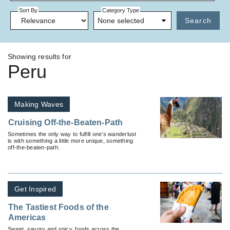
Sort By
Category Type
None selected
Search
Showing results for
Peru
Making Waves
Cruising Off-the-Beaten-Path
Sometimes the only way to fulfill one’s wanderlust
is with something a little more unique, something
off-the-beaten-path.
Get Inspired
The Tastiest Foods of the
Americas
Sweet, savory and spicy, foods across the