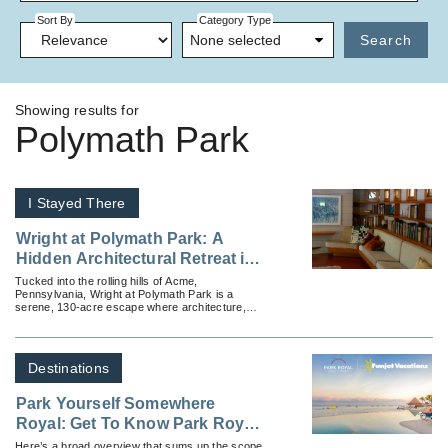
Sort By
Category Type
None selected
Search
Showing results for
Polymath Park
I Stayed There
Wright at Polymath Park: A
Hidden Architectural Retreat in
Pennsylvania’s Laurel
Tucked into the rolling hills of Acme,
Pennsylvania, Wright at Polymath Park is a
Highlands
serene, 130-acre escape where architecture,
nature and tranquility intertwine.
Destinations
Park Yourself Somewhere
Royal: Get To Know Park Royal
Hotels & Resorts
Here’s a broad overview that sums up the scope