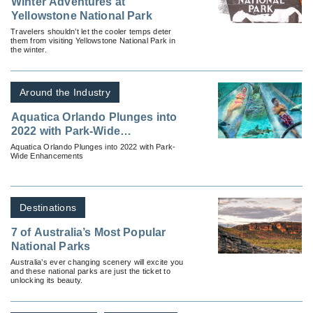
Winter Adventures at
Yellowstone National Park
Travelers shouldn’t let the cooler temps deter
them from visiting Yellowstone National Park in
the winter.
Around the Industry
Aquatica Orlando Plunges into
2022 with Park-Wide
Enhancements
Aquatica Orlando Plunges into 2022 with Park-
Wide Enhancements
Destinations
7 of Australia’s Most Popular
National Parks
Australia’s ever changing scenery will excite you
and these national parks are just the ticket to
unlocking its beauty.