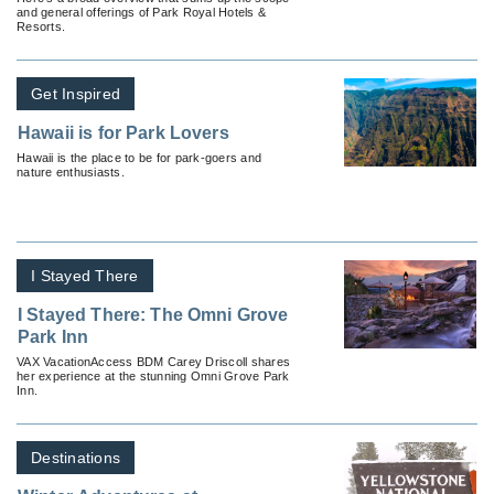
and general offerings of Park Royal Hotels &
Resorts.
Get Inspired
Hawaii is for Park Lovers
Hawaii is the place to be for park-goers and
nature enthusiasts.
I Stayed There
I Stayed There: The Omni Grove
Park Inn
VAX VacationAccess BDM Carey Driscoll shares
her experience at the stunning Omni Grove Park
Inn.
Destinations