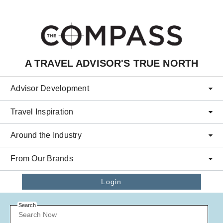
Skip to main content
A TRAVEL ADVISOR'S TRUE NORTH
Advisor Development
Travel Inspiration
Around the Industry
From Our Brands
Login
Search