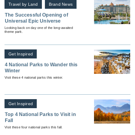
Travel by Land
Brand News
The Successful Opening of
Universal Epic Universe
Looking back on day one of the long-awaited
theme park.
Get Inspired
4 National Parks to Wander this
Winter
Visit these 4 national parks this winter.
Get Inspired
Top 4 National Parks to Visit in
Fall
Visit these four national parks this fall.