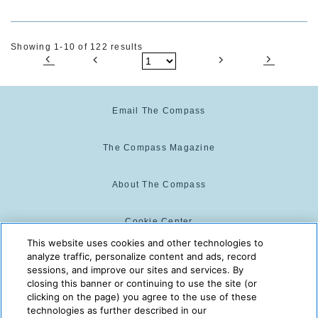
Showing 1-10 of 122 results
Email The Compass
The Compass Magazine
About The Compass
Cookie Center
This website uses cookies and other technologies to
analyze traffic, personalize content and ads, record
Cookie Policy
sessions, and improve our sites and services. By
closing this banner or continuing to use the site (or
clicking on the page) you agree to the use of these
technologies as further described in our
The Compass is powered by:
© 2025 The Compass. CST