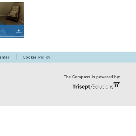
enter
Cookie Policy
The Compass is powered by: