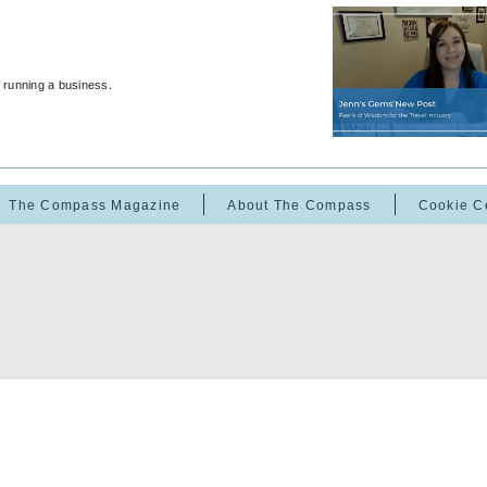
f running a business.
The Compass Magazine
About The Compass
Cookie C