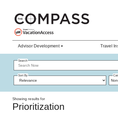
Skip to main content
Advisor Development
Travel In
Search
Sort By
Cat
Non
Showing results for
Prioritization