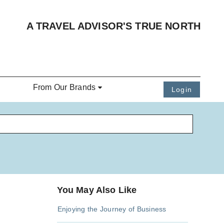
A TRAVEL ADVISOR'S TRUE NORTH
From Our Brands
Login
You May Also Like
Enjoying the Journey of Business