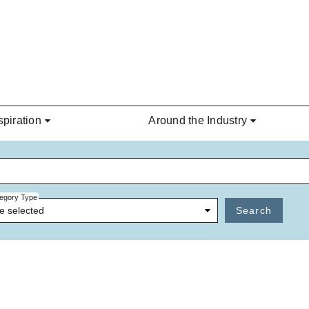
spiration
Around the Industry
egory Type
e selected
Search