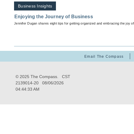
Business Insights
Enjoying the Journey of Business
Jennifer Dugan shares eight tips for getting organized and embracing the joy o
Email The Compass
© 2025 The Compass. CST
2139014-20
08/06/2026
04:44:33 AM