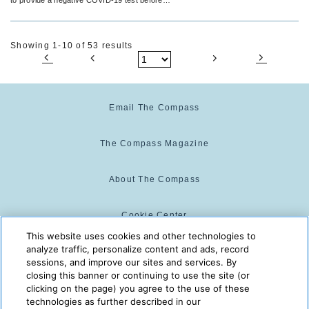
returning home.
Showing 1-10 of 53 results
Email The Compass
The Compass Magazine
About The Compass
Cookie Center
This website uses cookies and other technologies to
analyze traffic, personalize content and ads, record
Cookie Policy
sessions, and improve our sites and services. By
closing this banner or continuing to use the site (or
clicking on the page) you agree to the use of these
technologies as further described in our
The Compass is powered by:
© 2025 The Compass. CST