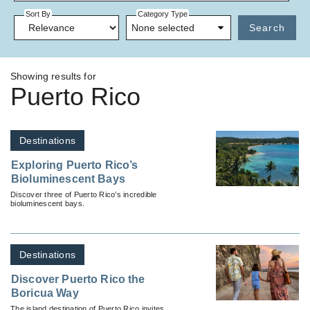
Sort By
Category Type
None selected
Search
Showing results for
Puerto Rico
Destinations
Exploring Puerto Rico’s
Bioluminescent Bays
Discover three of Puerto Rico’s incredible
bioluminescent bays.
Destinations
Discover Puerto Rico the
Boricua Way
The island destination of Puerto Rico invites