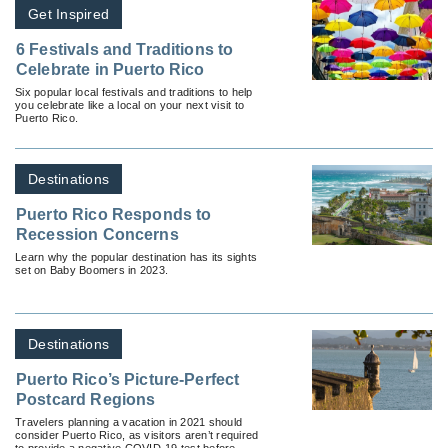
Get Inspired
6 Festivals and Traditions to
Celebrate in Puerto Rico
Six popular local festivals and traditions to help
you celebrate like a local on your next visit to
Puerto Rico.
Destinations
Puerto Rico Responds to
Recession Concerns
Learn why the popular destination has its sights
set on Baby Boomers in 2023.
Destinations
Puerto Rico’s Picture-Perfect
Postcard Regions
Travelers planning a vacation in 2021 should
consider Puerto Rico, as visitors aren’t required
to provide a negative COVID-19 test before