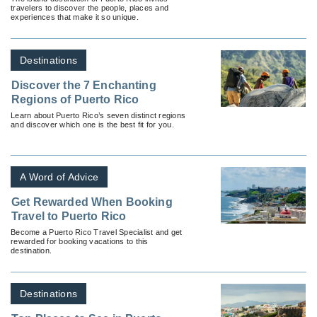
travelers to discover the people, places and
experiences that make it so unique.
Destinations
Discover the 7 Enchanting
Regions of Puerto Rico
Learn about Puerto Rico’s seven distinct regions
and discover which one is the best fit for you.
A Word of Advice
Get Rewarded When Booking
Travel to Puerto Rico
Become a Puerto Rico Travel Specialist and get
rewarded for booking vacations to this
destination.
Destinations