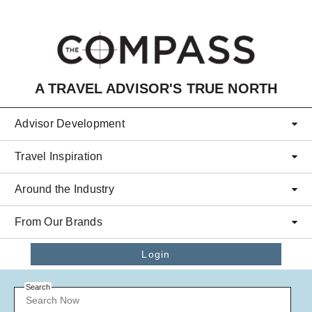
Skip to main content
A TRAVEL ADVISOR'S TRUE NORTH
Advisor Development
Travel Inspiration
Around the Industry
From Our Brands
Login
Search