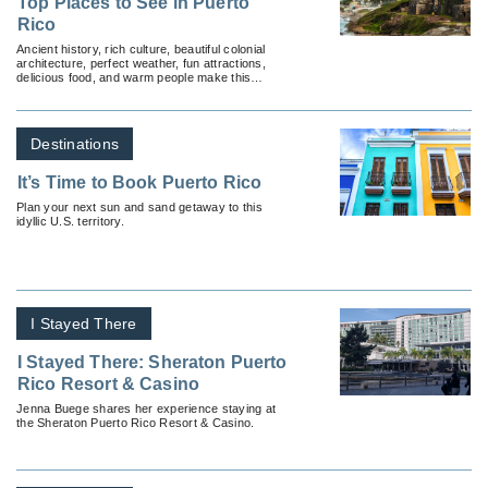
Top Places to See in Puerto
Rico
Ancient history, rich culture, beautiful colonial
architecture, perfect weather, fun attractions,
delicious food, and warm people make this
Caribbean island a favorite destination for many.
Destinations
It’s Time to Book Puerto Rico
Plan your next sun and sand getaway to this
idyllic U.S. territory.
I Stayed There
I Stayed There: Sheraton Puerto
Rico Resort & Casino
Jenna Buege shares her experience staying at
the Sheraton Puerto Rico Resort & Casino.