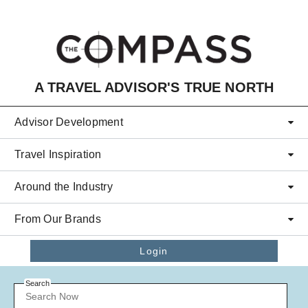
Skip to main content
A TRAVEL ADVISOR'S TRUE NORTH
Advisor Development
Travel Inspiration
Around the Industry
From Our Brands
Login
Search