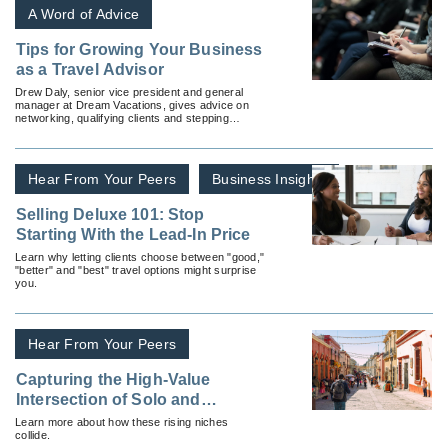
A Word of Advice
Tips for Growing Your Business
as a Travel Advisor
Drew Daly, senior vice president and general
manager at Dream Vacations, gives advice on
networking, qualifying clients and stepping
outside the comfort zone.
Hear From Your Peers
Business Insights
Selling Deluxe 101: Stop
Starting With the Lead-In Price
Learn why letting clients choose between "good,"
"better" and "best" travel options might surprise
you.
Hear From Your Peers
Capturing the High-Value
Intersection of Solo and
Wellness Travel
Learn more about how these rising niches
collide.