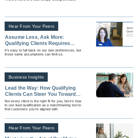
Hear From Your Peers
Assume Less, Ask More:
Qualifying Clients Requires
Understanding, Not Guessing
It’s easy to fall back on our own preferences, but
those same assumptions can limit us.
Business Insights
Lead the Way: How Qualifying
Clients Can Steer You Toward
Success
Not every client is the right fit for you; here’s how
to use lead qualification as a matchmaking tool to
find customers you’re aligned with.
Hear From Your Peers