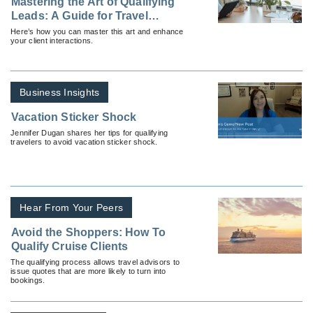
Mastering the Art of Qualifying
Leads: A Guide for Travel
Advisors
Here’s how you can master this art and enhance
your client interactions.
Business Insights
Vacation Sticker Shock
Jennifer Dugan shares her tips for qualifying
travelers to avoid vacation sticker shock.
Hear From Your Peers
Avoid the Shoppers: How To
Qualify Cruise Clients
The qualifying process allows travel advisors to
issue quotes that are more likely to turn into
bookings.