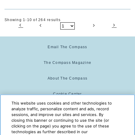
Showing 1-10 of 264 results
Email The Compass
The Compass Magazine
About The Compass
Cookie Center
This website uses cookies and other technologies to
analyze traffic, personalize content and ads, record
Cookie Policy
sessions, and improve our sites and services. By
closing this banner or continuing to use the site (or
clicking on the page) you agree to the use of these
technologies as further described in our
The Compass is powered by:
© 2025 The Compass. CST