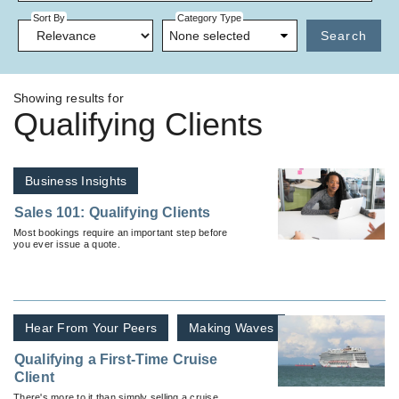
Sort By
Category Type
None selected
Search
Showing results for
Qualifying Clients
Business Insights
Sales 101: Qualifying Clients
Most bookings require an important step before
you ever issue a quote.
Hear From Your Peers
Making Waves
Qualifying a First-Time Cruise
Client
There's more to it than simply selling a cruise.