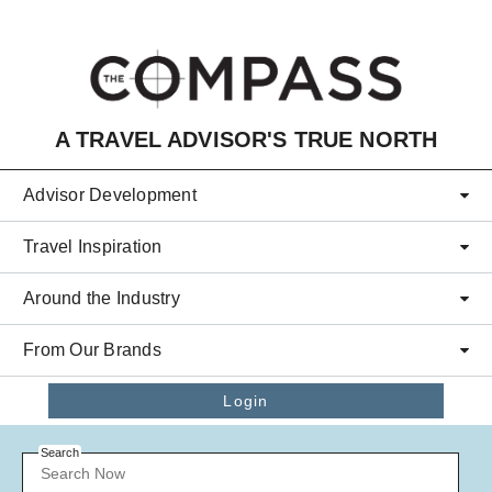
Skip to main content
A TRAVEL ADVISOR'S TRUE NORTH
Advisor Development
Travel Inspiration
Around the Industry
From Our Brands
Login
Search