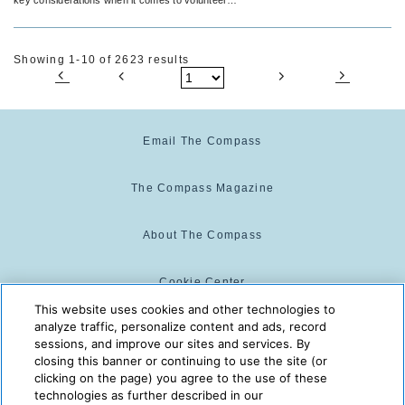
activities.
Showing 1-10 of 2623 results
Email The Compass
The Compass Magazine
About The Compass
Cookie Center
This website uses cookies and other technologies to
analyze traffic, personalize content and ads, record
Cookie Policy
sessions, and improve our sites and services. By
closing this banner or continuing to use the site (or
clicking on the page) you agree to the use of these
technologies as further described in our
The Compass is powered by:
© 2025 The Compass. CST