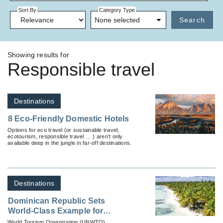
Sort By
Category Type
None selected
Search
Showing results for
Responsible travel
Destinations
8 Eco-Friendly Domestic Hotels
Options for eco travel (or sustainable travel,
ecotourism, responsible travel … ) aren’t only
available deep in the jungle in far-off destinations.
Destinations
Dominican Republic Sets
World-Class Example for
Responsible Tourism During a
World Tourism Organization (UNWTO)