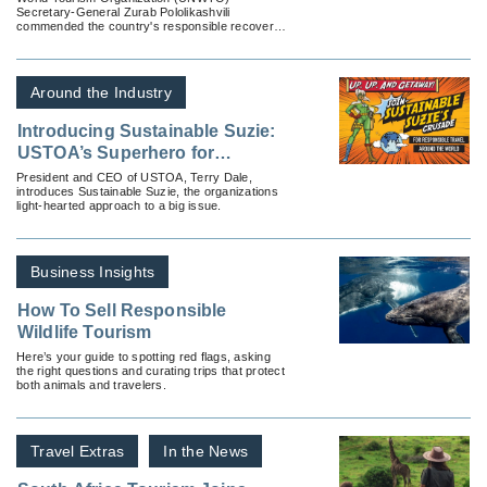
Secretary-General Zurab Pololikashvili
Pandemic
commended the country's responsible recovery
efforts during a recent visit.
Around the Industry
Introducing Sustainable Suzie:
USTOA’s Superhero for
Responsible Travel
President and CEO of USTOA, Terry Dale,
introduces Sustainable Suzie, the organizations
light-hearted approach to a big issue.
Business Insights
How To Sell Responsible
Wildlife Tourism
Here’s your guide to spotting red flags, asking
the right questions and curating trips that protect
both animals and travelers.
Travel Extras
In the News