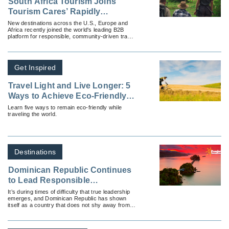
South Africa Tourism Joins
Tourism Cares’ Rapidly
Growing Meaningful Travel Map
New destinations across the U.S., Europe and
Africa recently joined the world's leading B2B
platform for responsible, community-driven travel
experiences.
Get Inspired
Travel Light and Live Longer: 5
Ways to Achieve Eco-Friendly
Travel
Learn five ways to remain eco-friendly while
traveling the world.
Destinations
Dominican Republic Continues
to Lead Responsible
Reopening in Latin America
It’s during times of difficulty that true leadership
emerges, and Dominican Republic has shown
itself as a country that does not shy away from
challenges.