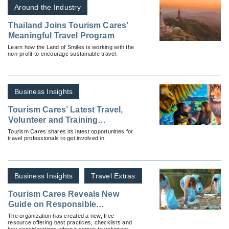
Around the Industry
Thailand Joins Tourism Cares'
Meaningful Travel Program
Learn how the Land of Smiles is working with the
non-profit to encourage sustainable travel.
Business Insights
Tourism Cares’ Latest Travel,
Volunteer and Training
Opportunities
Tourism Cares shares its latest opportunities for
travel professionals to get involved in.
Business Insights
Travel Extras
Tourism Cares Reveals New
Guide on Responsible
Volunteering
The organization has created a new, free
resource offering best practices, checklists and
key considerations when it comes to volunteer