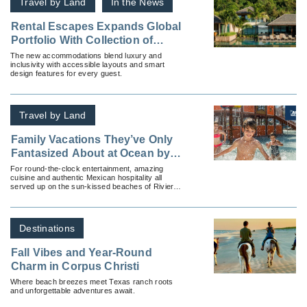
Travel by Land
In the News
Rental Escapes Expands Global
Portfolio With Collection of
Accessible Villas
The new accommodations blend luxury and
inclusivity with accessible layouts and smart
design features for every guest.
Travel by Land
Family Vacations They’ve Only
Fantasized About at Ocean by
H10 Hotels
For round-the-clock entertainment, amazing
cuisine and authentic Mexican hospitality all
served up on the sun-kissed beaches of Riviera
Maya, recommend an Ocean by H10 hotel with
Apple Vacations.
Destinations
Fall Vibes and Year-Round
Charm in Corpus Christi
Where beach breezes meet Texas ranch roots
and unforgettable adventures await.