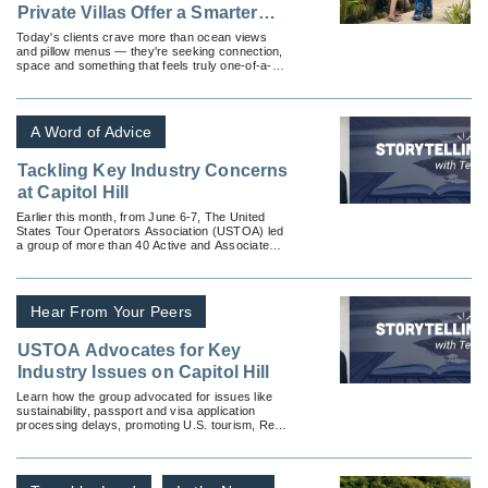
Private Villas Offer a Smarter
Luxury Stay
Today's clients crave more than ocean views
and pillow menus — they're seeking connection,
space and something that feels truly one-of-a-
kind.
A Word of Advice
Tackling Key Industry Concerns
at Capitol Hill
Earlier this month, from June 6-7, The United
States Tour Operators Association (USTOA) led
a group of more than 40 Active and Associate
Members to Washington DC to meet with officials
on Capitol Hill to advocate key industry issues.
Hear From Your Peers
USTOA Advocates for Key
Industry Issues on Capitol Hill
Learn how the group advocated for issues like
sustainability, passport and visa application
processing delays, promoting U.S. tourism, Real
ID and more.