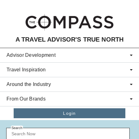
Skip to main content
A TRAVEL ADVISOR'S TRUE NORTH
Advisor Development
Travel Inspiration
Around the Industry
From Our Brands
Login
Search