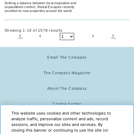
Striking a balance between local inspiration and
unparalleled comfort, Rental Escapes recently
unveiled its new properties around the world.
Showing 1-10 of 1578 results
Email The Compass
The Compass Magazine
About The Compass
Cookie Center
This website uses cookies and other technologies to
analyze traffic, personalize content and ads, record
Cookie Policy
sessions, and improve our sites and services. By
closing this banner or continuing to use the site (or