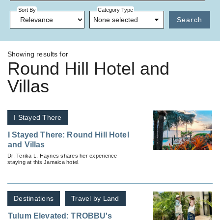
Sort By
Category Type
None selected
Search
Showing results for
Round Hill Hotel and
Villas
I Stayed There
I Stayed There: Round Hill Hotel
and Villas
Dr. Terika L. Haynes shares her experience
staying at this Jamaica hotel.
Destinations
Travel by Land
Tulum Elevated: TROBBU's