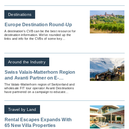
Destinations
Europe Destination Round-Up
A destination’s CVB can be the best resource for
destination information. We’ve rounded up the
links and info for the CVBs of some key
European countries.
Around the Industry
Swiss Valais-Matterhorn Region
and Avanti Partner on E-
Brochure to Educate Advisors
The Valais-Matterhorn region of Switzerland and
wholesale FIT tour operator Avanti Destinations
on Year-Round Independent
have partnered on a campaign to educate
Vacation Options
advisors on independent travel options.
Travel by Land
Rental Escapes Expands With
65 New Villa Properties