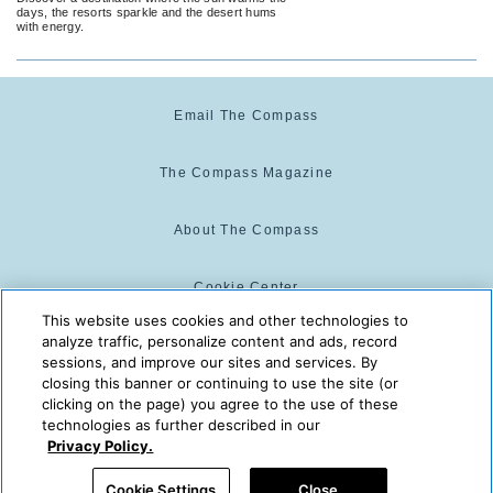
days, the resorts sparkle and the desert hums
with energy.
Email The Compass
The Compass Magazine
About The Compass
Cookie Center
This website uses cookies and other technologies to
analyze traffic, personalize content and ads, record
Cookie Policy
sessions, and improve our sites and services. By
closing this banner or continuing to use the site (or
clicking on the page) you agree to the use of these
technologies as further described in our
The Compass is powered by:
© 2025 The Compass. CST
Privacy Policy.
2139014-20
08/10/2026 03:08:42 AM
Cookie Settings
Close