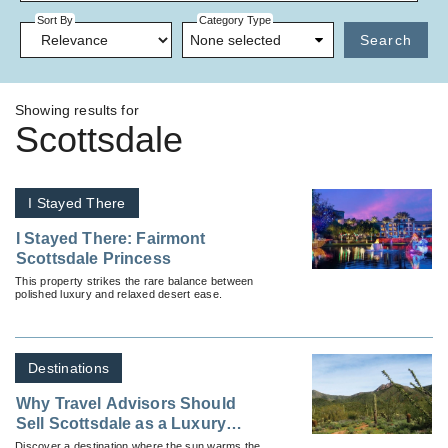
Sort By
Category Type
None selected
Search
Showing results for
Scottsdale
I Stayed There
I Stayed There: Fairmont
Scottsdale Princess
This property strikes the rare balance between
polished luxury and relaxed desert ease.
Destinations
Why Travel Advisors Should
Sell Scottsdale as a Luxury
Winter Escape
Discover a destination where the sun warms the