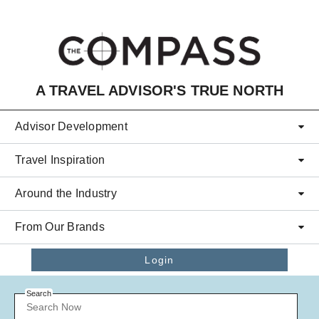
Skip to main content
A TRAVEL ADVISOR'S TRUE NORTH
Advisor Development
Travel Inspiration
Around the Industry
From Our Brands
Login
Search