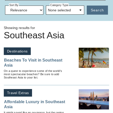
Sort By
Category Type
None selected
Search
Showing results for
Southeast Asia
Destinations
Beaches To Visit in Southeast
Asia
On a quest to experience some of the world's
most spectacular beaches? Be sure to add
Southeast Asia to your list.
Travel Extras
Affordable Luxury in Southeast
Asia
It might sound like an oxymoron, but the region