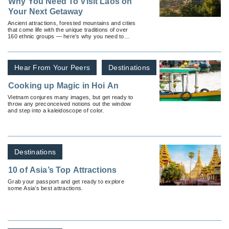
Why You Need To Visit Laos on
Your Next Getaway
Ancient attractions, forested mountains and cities
that come life with the unique traditions of over
160 ethnic groups — here’s why you need to
visit Laos.
Hear From Your Peers
Destinations
Cooking up Magic in Hoi An
Vietnam conjures many images, but get ready to
throw any preconceived notions out the window
and step into a kaleidoscope of color.
Destinations
10 of Asia’s Top Attractions
Grab your passport and get ready to explore
some Asia’s best attractions.