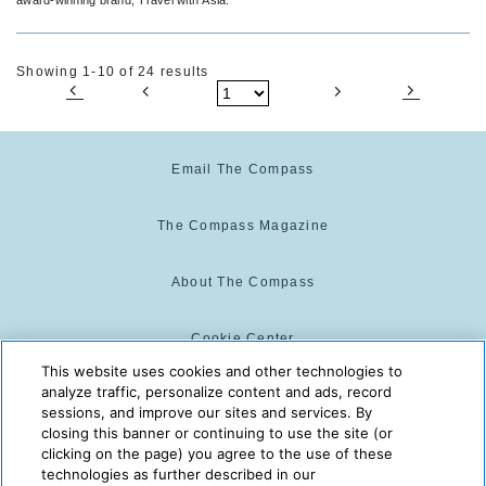
Showing 1-10 of 24 results
Email The Compass
The Compass Magazine
About The Compass
Cookie Center
This website uses cookies and other technologies to
analyze traffic, personalize content and ads, record
Cookie Policy
sessions, and improve our sites and services. By
closing this banner or continuing to use the site (or
clicking on the page) you agree to the use of these
technologies as further described in our
The Compass is powered by:
© 2025 The Compass. CST