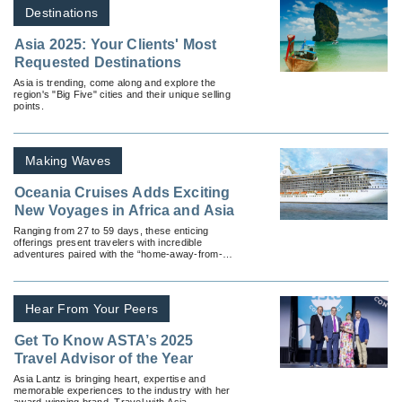
Destinations
Asia 2025: Your Clients' Most
Requested Destinations
Asia is trending, come along and explore the
region's "Big Five" cities and their unique selling
points.
Making Waves
Oceania Cruises Adds Exciting
New Voyages in Africa and Asia
Ranging from 27 to 59 days, these enticing
offerings present travelers with incredible
adventures paired with the “home-away-from-
home residential-style luxury” and culinary
goodness Oceania Cruises is known for.
Hear From Your Peers
Get To Know ASTA’s 2025
Travel Advisor of the Year
Asia Lantz is bringing heart, expertise and
memorable experiences to the industry with her
award-winning brand, Travel with Asia.