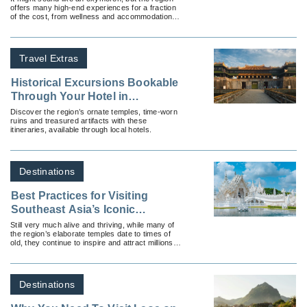
offers many high-end experiences for a fraction
of the cost, from wellness and accommodations
to dining.
Travel Extras
Historical Excursions Bookable
Through Your Hotel in
Southeast Asia
Discover the region’s ornate temples, time-worn
ruins and treasured artifacts with these
itineraries, available through local hotels.
Destinations
Best Practices for Visiting
Southeast Asia’s Iconic
Temples
Still very much alive and thriving, while many of
the region’s elaborate temples date to times of
old, they continue to inspire and attract millions of
modern travelers.
Destinations