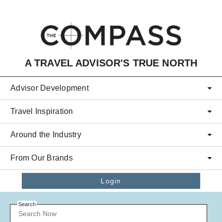
Skip to main content
A TRAVEL ADVISOR'S TRUE NORTH
Advisor Development
Travel Inspiration
Around the Industry
From Our Brands
Login
Search