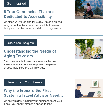
Get Inspired
5 Tour Companies That are
Dedicated to Accessibility
Whether you’re looking for a day trip or a guided
tour, these five tour companies will help ensure
that your vacation is accessible to every traveler.
Business Insights
Understanding the Needs of
Aging Travelers
Get to know this influential demographic and
learn how advisors can empower people to
choose how they live as they age.
Hear From Your Peers
Why the Inbox Is the First
System a Travel Advisor Needs
To Fix
When you stop running your business from your
inbox, you finally have the space to lead.