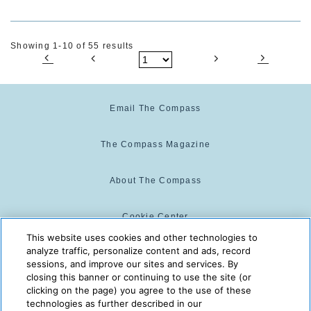
Showing 1-10 of 55 results
Email The Compass
The Compass Magazine
About The Compass
Cookie Center
This website uses cookies and other technologies to
analyze traffic, personalize content and ads, record
Cookie Policy
sessions, and improve our sites and services. By
closing this banner or continuing to use the site (or
clicking on the page) you agree to the use of these
technologies as further described in our
The Compass is powered by:
© 2025 The Compass. CST