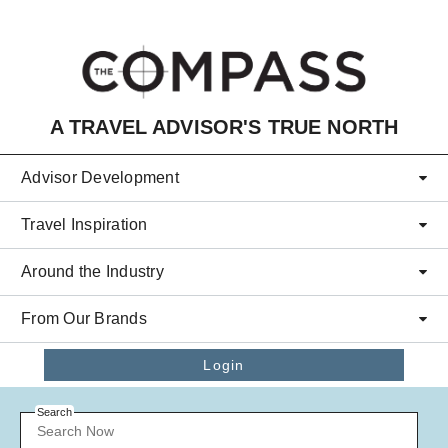
Skip to main content
A TRAVEL ADVISOR'S TRUE NORTH
Advisor Development
Travel Inspiration
Around the Industry
From Our Brands
Login
Search