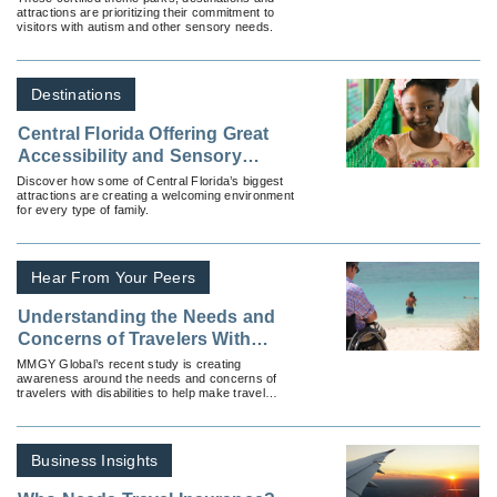
attractions are prioritizing their commitment to
Them
visitors with autism and other sensory needs.
Destinations
Central Florida Offering Great
Accessibility and Sensory
Inclusion Vacations
Discover how some of Central Florida’s biggest
attractions are creating a welcoming environment
for every type of family.
Hear From Your Peers
Understanding the Needs and
Concerns of Travelers With
Disabilities
MMGY Global’s recent study is creating
awareness around the needs and concerns of
travelers with disabilities to help make travel
more inclusive for everyone.
Business Insights