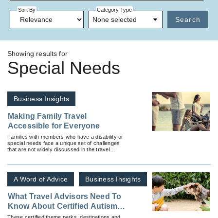
Sort By
Category Type
None selected
Search
Showing results for
Special Needs
Business Insights
Making Family Travel
Accessible for Everyone
Families with members who have a disability or
special needs face a unique set of challenges
that are not widely discussed in the travel
industry.
A Word of Advice
Business Insights
What Travel Advisors Need To
Know About Certified Autism
Centers and Where To Find
These certified theme parks, destinations and