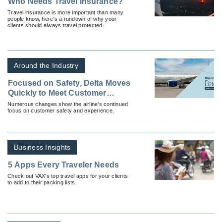
Who Needs Travel Insurance?
Travel insurance is more important than many
people know, here’s a rundown of why your
clients should always travel protected.
Around the Industry
Focused on Safety, Delta Moves
Quickly to Meet Customer
Needs During Coronavirus
Numerous changes show the airline’s continued
focus on customer safety and experience.
Business Insights
5 Apps Every Traveler Needs
Check out VAX's top travel apps for your clients
to add to their packing lists.