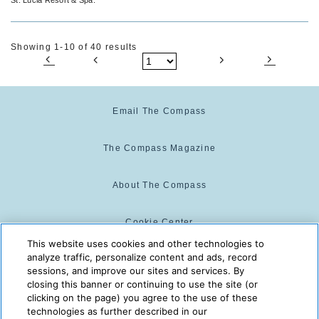
Spa
Showing 1-10 of 40 results
Email The Compass
The Compass Magazine
About The Compass
Cookie Center
This website uses cookies and other technologies to
analyze traffic, personalize content and ads, record
Cookie Policy
sessions, and improve our sites and services. By
closing this banner or continuing to use the site (or
clicking on the page) you agree to the use of these
technologies as further described in our
The Compass is powered by:
© 2025 The Compass. CST