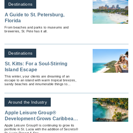
Destinations
A Guide to St. Petersburg,
Florida
From beaches and parks to museums and
breweries, St. Pete has it all.
Destinations
St. Kitts: For a Soul-Stirring
Island Escape
This winter, your clients are dreaming of an
escape to an island with warm tropical breezes,
sandy beaches and innumerable things to
discover.
Around the Industry
Apple Leisure Group®
Development Grows Caribbean
Presence with a New Deal for
Apple Leisure Group® is continuing to grow its
portfolio in St. Lucia with the addition of Secrets®
Secrets® St. Lucia Resort &
St. Lucia Resort & Spa.