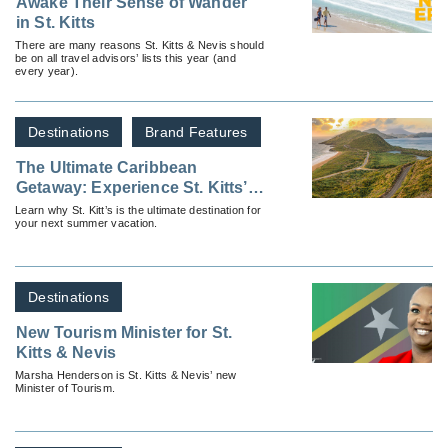
Awake Their Sense of Wander
in St. Kitts
There are many reasons St. Kitts & Nevis should
be on all travel advisors’ lists this year (and
every year).
Destinations
Brand Features
The Ultimate Caribbean
Getaway: Experience St. Kitts’
Summer of Fun!
Learn why St. Kitt’s is the ultimate destination for
your next summer vacation.
Destinations
New Tourism Minister for St.
Kitts & Nevis
Marsha Henderson is St. Kitts & Nevis’ new
Minister of Tourism.