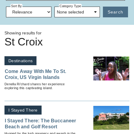
Sort By
Category Type
None selected
Search
Showing results for
St Croix
Destinations
Come Away With Me To St.
Croix, US Virgin Islands
Denella Ri’chard shares her experience
exploring this captivating island.
I Stayed There
I Stayed There: The Buccaneer
Beach and Golf Resort
Hugged by the lush greenery and awash in the