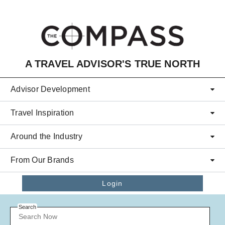
Skip to main content
A TRAVEL ADVISOR'S TRUE NORTH
Advisor Development
Travel Inspiration
Around the Industry
From Our Brands
Login
Search