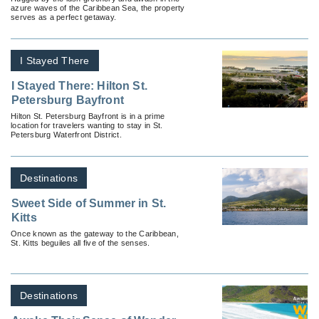
azure waves of the Caribbean Sea, the property
serves as a perfect getaway.
I Stayed There
I Stayed There: Hilton St.
Petersburg Bayfront
Hilton St. Petersburg Bayfront is in a prime
location for travelers wanting to stay in St.
Petersburg Waterfront District.
Destinations
Sweet Side of Summer in St.
Kitts
Once known as the gateway to the Caribbean,
St. Kitts beguiles all five of the senses.
Destinations