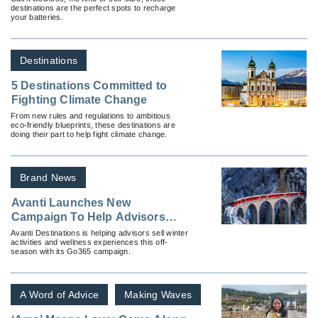
destinations are the perfect spots to recharge
your batteries.
Destinations
5 Destinations Committed to
Fighting Climate Change
From new rules and regulations to ambitious
eco-friendly blueprints, these destinations are
doing their part to help fight climate change.
Brand News
Avanti Launches New
Campaign To Help Advisors
Sell Off Season FIT Travel
Avanti Destinations is helping advisors sell winter
activities and wellness experiences this off-
season with its Go365 campaign.
A Word of Advice
Making Waves