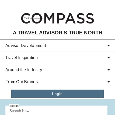
Skip to main content
A TRAVEL ADVISOR'S TRUE NORTH
Advisor Development
Travel Inspiration
Around the Industry
From Our Brands
Login
Search