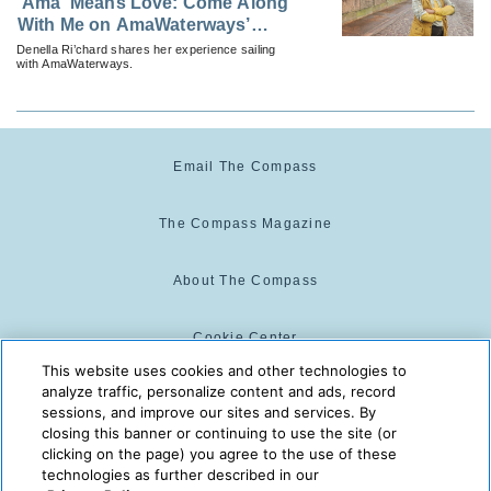
‘Ama’ Means Love: Come Along
With Me on AmaWaterways’
Rhine Castles & Swiss Alps
Denella Ri’chard shares her experience sailing
with AmaWaterways.
Email The Compass
The Compass Magazine
About The Compass
Cookie Center
This website uses cookies and other technologies to
analyze traffic, personalize content and ads, record
Cookie Policy
sessions, and improve our sites and services. By
closing this banner or continuing to use the site (or
clicking on the page) you agree to the use of these
technologies as further described in our
The Compass is powered by:
© 2025 The Compass. CST