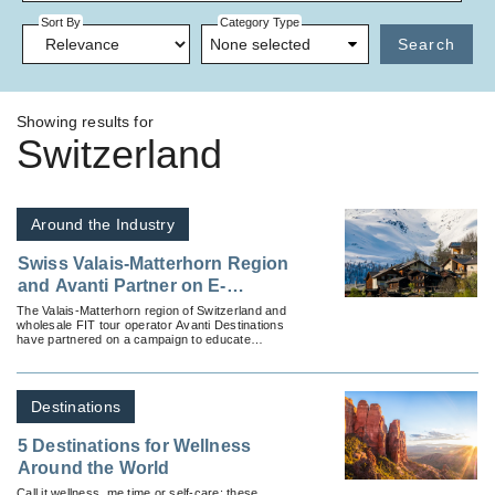
Sort By
Category Type
None selected
Search
Showing results for
Switzerland
Around the Industry
Swiss Valais-Matterhorn Region
and Avanti Partner on E-
Brochure to Educate Advisors
The Valais-Matterhorn region of Switzerland and
wholesale FIT tour operator Avanti Destinations
on Year-Round Independent
have partnered on a campaign to educate
Vacation Options
advisors on independent travel options.
Destinations
5 Destinations for Wellness
Around the World
Call it wellness, me time or self-care; these