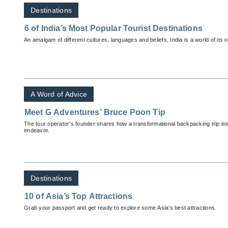
Destinations
6 of India’s Most Popular Tourist Destinations
An amalgam of different cultures, languages and beliefs, India is a world of its 
A Word of Advice
Meet G Adventures’ Bruce Poon Tip
The tour operator’s founder shares how a transformational backpacking trip i
endeavor.
Destinations
10 of Asia’s Top Attractions
Grab your passport and get ready to explore some Asia’s best attractions.