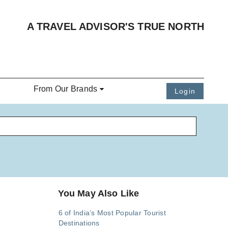
A TRAVEL ADVISOR'S TRUE NORTH
From Our Brands
Login
You May Also Like
6 of India’s Most Popular Tourist
Destinations