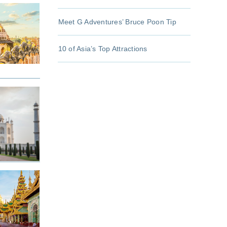
Meet G Adventures’ Bruce Poon Tip
10 of Asia’s Top Attractions