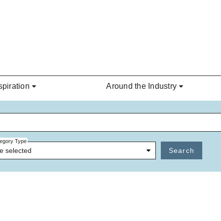
spiration
Around the Industry
egory Type
e selected
Search