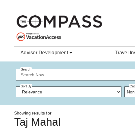
Skip to main content
Advisor Development
Travel In
Search
Sort By
Cat
Non
Showing results for
Taj Mahal