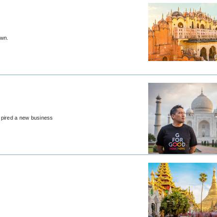
own.
nspired a new business