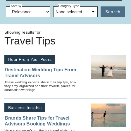
Sort By
Category Type
None selected
Search
Showing results for
Travel Tips
Hear From Your Peers
Destination Wedding Tips From
Travel Advisors
These wedding experts share their top tips, how
they stay organized and their favorite places for
destination weddings.
Business Insights
Brands Share Tips for Travel
Advisors Booking Weddings
Here are supplier’s top tips for travel advisors to