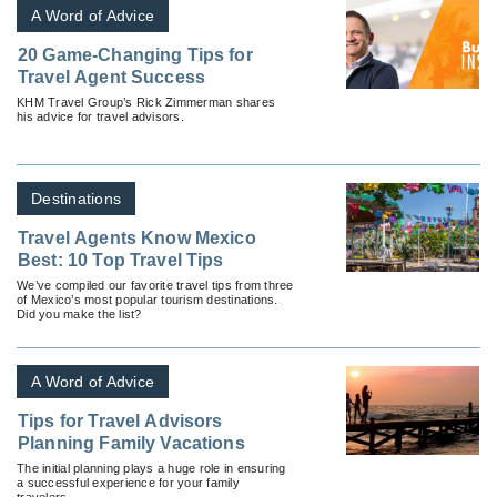
A Word of Advice
20 Game-Changing Tips for
Travel Agent Success
KHM Travel Group’s Rick Zimmerman shares
his advice for travel advisors.
Destinations
Travel Agents Know Mexico
Best: 10 Top Travel Tips
We’ve compiled our favorite travel tips from three
of Mexico’s most popular tourism destinations.
Did you make the list?
A Word of Advice
Tips for Travel Advisors
Planning Family Vacations
The initial planning plays a huge role in ensuring
a successful experience for your family
travelers.