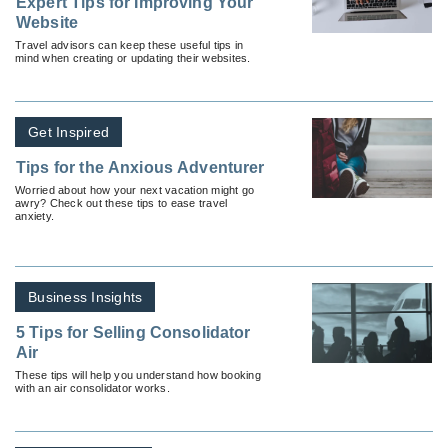
Expert Tips for Improving Your
Website
Travel advisors can keep these useful tips in
mind when creating or updating their websites.
Get Inspired
Tips for the Anxious Adventurer
Worried about how your next vacation might go
awry? Check out these tips to ease travel
anxiety.
Business Insights
5 Tips for Selling Consolidator
Air
These tips will help you understand how booking
with an air consolidator works.