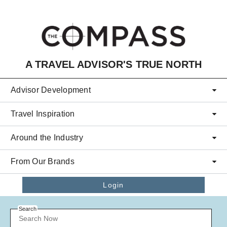
Skip to main content
A TRAVEL ADVISOR'S TRUE NORTH
Advisor Development
Travel Inspiration
Around the Industry
From Our Brands
Login
Search