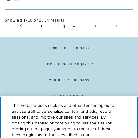
Showing 1-10 of 2634 results
Email The Compass
The Compass Magazine
About The Compass
Cookie Center
This website uses cookies and other technologies to
analyze traffic, personalize content and ads, record
Cookie Policy
sessions, and improve our sites and services. By
closing this banner or continuing to use the site (or
clicking on the page) you agree to the use of these
technologies as further described in our
The Compass is powered by:
© 2025 The Compass. CST