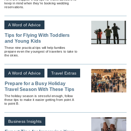
keep in mind when they’re booking wedding
reservations.
A Word of Advice
Tips for Flying With Toddlers
and Young Kids
These nine practical tips will help families
prepare even the youngest of travelers to take to
the skies.
A Word of Advice
Travel Extras
Prepare for a Busy Holiday
Travel Season With These Tips
The holiday season is stressful enough, follow
these tips to make it easier getting from point A
to point B.
Business Insights