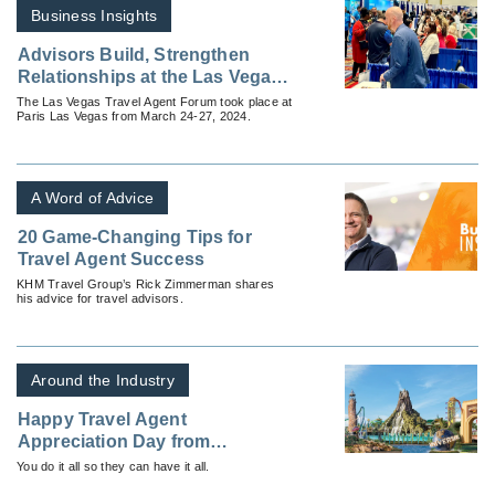
Business Insights
Advisors Build, Strengthen
Relationships at the Las Vegas
Travel Agent Forum
The Las Vegas Travel Agent Forum took place at
Paris Las Vegas from March 24-27, 2024.
A Word of Advice
20 Game-Changing Tips for
Travel Agent Success
KHM Travel Group’s Rick Zimmerman shares
his advice for travel advisors.
Around the Industry
Happy Travel Agent
Appreciation Day from
Universal Parks and Resorts
You do it all so they can have it all.