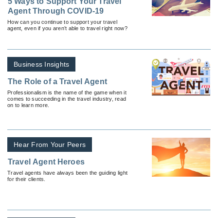
5 Ways to Support Your Travel
Agent Through COVID-19
How can you continue to support your travel
agent, even if you aren’t able to travel right now?
Business Insights
The Role of a Travel Agent
Professionalism is the name of the game when it
comes to succeeding in the travel industry, read
on to learn more.
Hear From Your Peers
Travel Agent Heroes
Travel agents have always been the guiding light
for their clients.