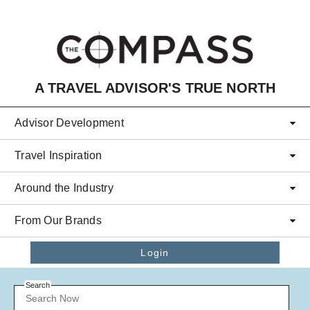
Skip to main content
A TRAVEL ADVISOR'S TRUE NORTH
Advisor Development
Travel Inspiration
Around the Industry
From Our Brands
Login
Search