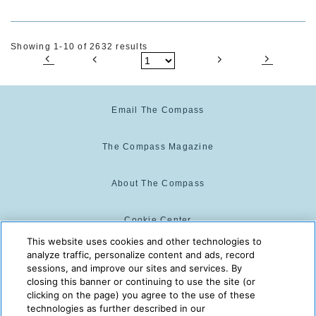
Showing 1-10 of 2632 results
Email The Compass
The Compass Magazine
About The Compass
Cookie Center
This website uses cookies and other technologies to
analyze traffic, personalize content and ads, record
Cookie Policy
sessions, and improve our sites and services. By
closing this banner or continuing to use the site (or
clicking on the page) you agree to the use of these
technologies as further described in our
The Compass is powered by:
© 2025 The Compass. CST