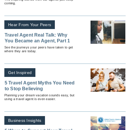
coming.
Hear From Your Peers
Travel Agent Real Talk: Why
You Became an Agent, Part 1
See the journeys your peers have taken to get
where they are today.
Get Inspired
5 Travel Agent Myths You Need
to Stop Believing
Planning your dream vacation sounds easy, but
using a travel agent is even easier.
Business Insights