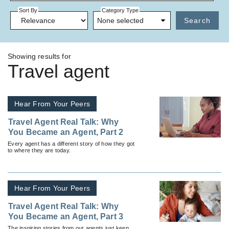
Sort By
Category Type
None selected
Search
Showing results for
Travel agent
Hear From Your Peers
Travel Agent Real Talk: Why
You Became an Agent, Part 2
Every agent has a different story of how they got
to where they are today.
Hear From Your Peers
Travel Agent Real Talk: Why
You Became an Agent, Part 3
The inspiring stories from our agents just keep