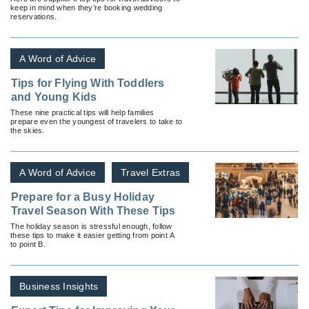
keep in mind when they’re booking wedding
reservations.
A Word of Advice
Tips for Flying With Toddlers
and Young Kids
These nine practical tips will help families
prepare even the youngest of travelers to take to
the skies.
A Word of Advice
Travel Extras
Prepare for a Busy Holiday
Travel Season With These Tips
The holiday season is stressful enough, follow
these tips to make it easier getting from point A
to point B.
Business Insights