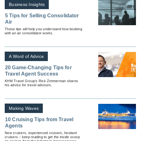
Business Insights
5 Tips for Selling Consolidator
Air
These tips will help you understand how booking
with an air consolidator works.
A Word of Advice
20 Game-Changing Tips for
Travel Agent Success
KHM Travel Group’s Rick Zimmerman shares
his advice for travel advisors.
Making Waves
10 Cruising Tips from Travel
Agents
New cruisers, experienced cruisers, hesitant
cruisers – keep reading to get the inside scoop
on cruises from the industry’s best resource: