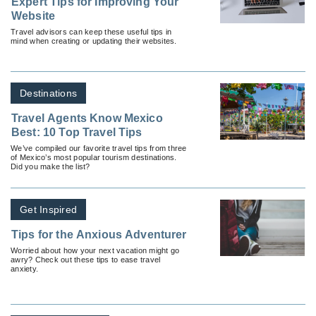
Expert Tips for Improving Your
Website
Travel advisors can keep these useful tips in
mind when creating or updating their websites.
Destinations
Travel Agents Know Mexico
Best: 10 Top Travel Tips
We’ve compiled our favorite travel tips from three
of Mexico’s most popular tourism destinations.
Did you make the list?
Get Inspired
Tips for the Anxious Adventurer
Worried about how your next vacation might go
awry? Check out these tips to ease travel
anxiety.