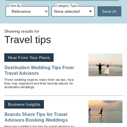
Sort By
Category Type
None selected
Search
Showing results for
Travel tips
Hear From Your Peers
Destination Wedding Tips From
Travel Advisors
These wedding experts share their top tips, how
they stay organized and their favorite places for
destination weddings.
Business Insights
Brands Share Tips for Travel
Advisors Booking Weddings
Here are supplier’s top tips for travel advisors to