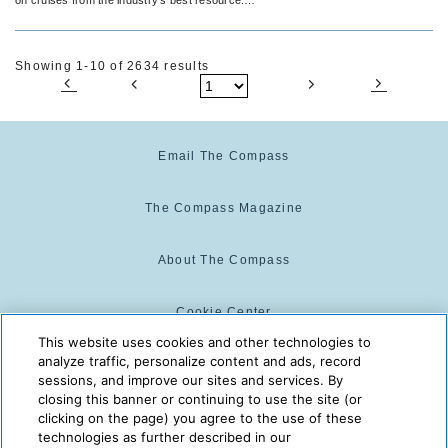
travel agents.
Showing 1-10 of 2634 results
Email The Compass
The Compass Magazine
About The Compass
Cookie Center
This website uses cookies and other technologies to
analyze traffic, personalize content and ads, record
Cookie Policy
sessions, and improve our sites and services. By
closing this banner or continuing to use the site (or
clicking on the page) you agree to the use of these
technologies as further described in our
The Compass is powered by:
© 2025 The Compass. CST