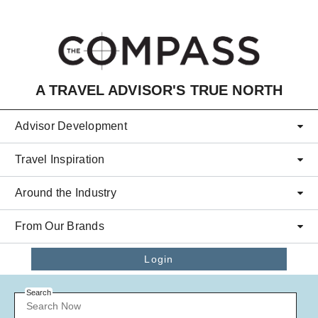
Skip to main content
A TRAVEL ADVISOR'S TRUE NORTH
Advisor Development
Travel Inspiration
Around the Industry
From Our Brands
Login
Search