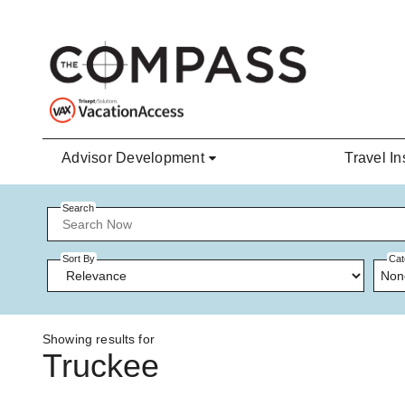
Skip to main content
Advisor Development
Travel In
Search
Sort By
Cat
Non
Showing results for
Truckee