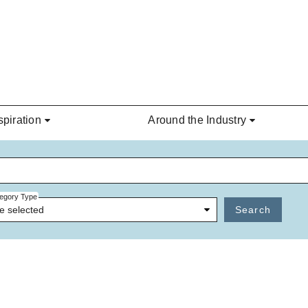
spiration
Around the Industry
egory Type
e selected
Search