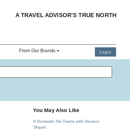
A TRAVEL ADVISOR'S TRUE NORTH
From Our Brands
Login
You May Also Like
6 Domestic Ski Towns with Serious
Slopes