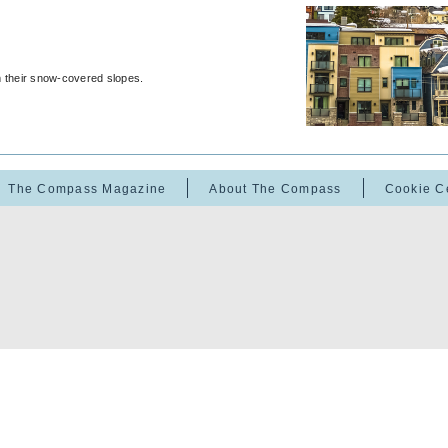
m their snow-covered slopes.
The Compass Magazine
About The Compass
Cookie C