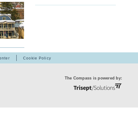
enter
Cookie Policy
The Compass is powered by: