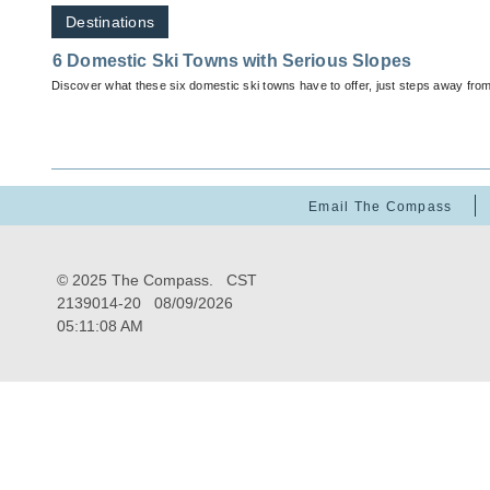
Destinations
6 Domestic Ski Towns with Serious Slopes
Discover what these six domestic ski towns have to offer, just steps away fro
Email The Compass
© 2025 The Compass. CST
2139014-20
08/09/2026
05:11:08 AM