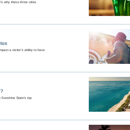
’s why these three cities
etox
pact a visitor’s ability to have
s?
e Sunshine State’s top