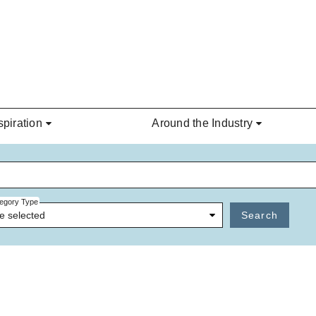
spiration
Around the Industry
egory Type
e selected
Search