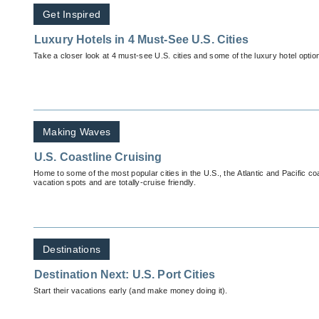
Get Inspired
Luxury Hotels in 4 Must-See U.S. Cities
Take a closer look at 4 must-see U.S. cities and some of the luxury hotel optio
Making Waves
U.S. Coastline Cruising
Home to some of the most popular cities in the U.S., the Atlantic and Pacific c
vacation spots and are totally-cruise friendly.
Destinations
Destination Next: U.S. Port Cities
Start their vacations early (and make money doing it).