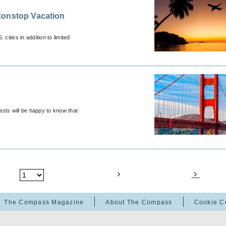
Nonstop Vacation
ities in addition to limited
iasts will be happy to know that
The Compass Magazine
About The Compass
Cookie C