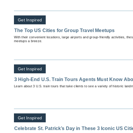
Get Inspired
The Top US Cities for Group Travel Meetups
With their convenient locations, large airports and group-friendly activities, th
meetups a breeze.
Get Inspired
3 High-End U.S. Train Tours Agents Must Know Abo
Learn about 3 U.S. train tours that take clients to see a variety of historic land
Get Inspired
Celebrate St. Patrick’s Day in These 3 Iconic US Citi