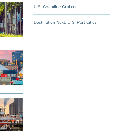
U.S. Coastline Cruising
Destination Next: U.S. Port Cities