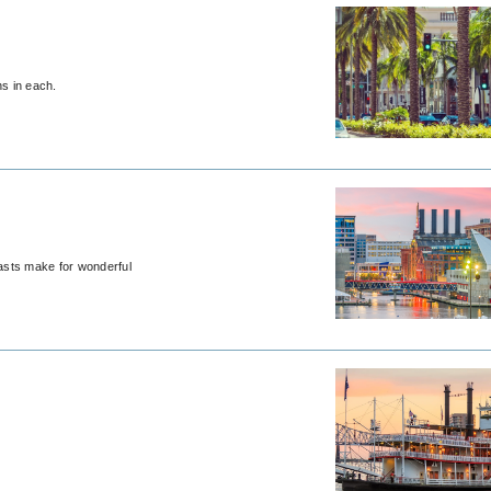
ns in each.
oasts make for wonderful