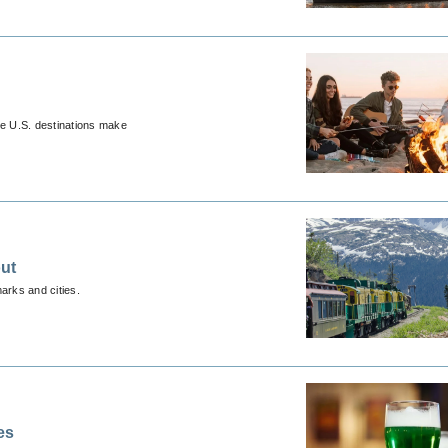
ese U.S. destinations make
ut
marks and cities.
es