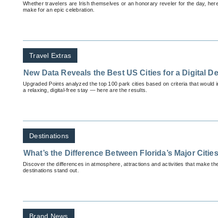
Whether travelers are Irish themselves or an honorary reveler for the day, here
make for an epic celebration.
Travel Extras
New Data Reveals the Best US Cities for a Digital D
Upgraded Points analyzed the top 100 park cities based on criteria that would im
a relaxing, digital-free stay — here are the results.
Destinations
What’s the Difference Between Florida’s Major Citie
Discover the differences in atmosphere, attractions and activities that make th
destinations stand out.
Brand News