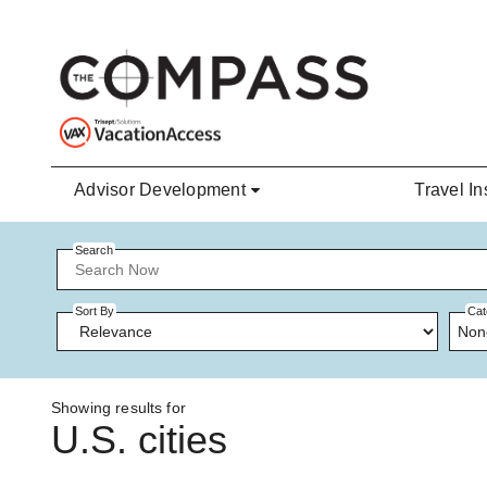
Skip to main content
Advisor Development
Travel In
Search
Sort By
Cat
Non
Showing results for
U.S. cities