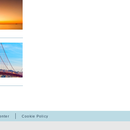
enter
Cookie Policy