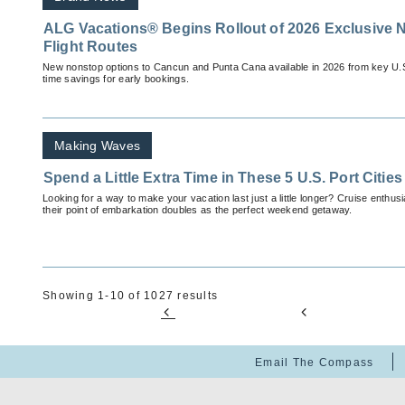
ALG Vacations® Begins Rollout of 2026 Exclusive 
Flight Routes
New nonstop options to Cancun and Punta Cana available in 2026 from key U.S. c
time savings for early bookings.
Making Waves
Spend a Little Extra Time in These 5 U.S. Port Cities
Looking for a way to make your vacation last just a little longer? Cruise enthus
their point of embarkation doubles as the perfect weekend getaway.
Showing 1-10 of 1027 results
Email The Compass