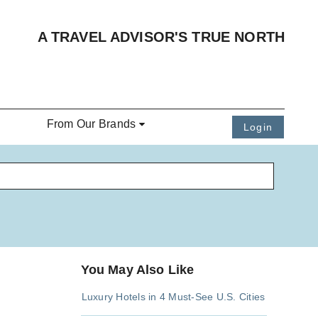
A TRAVEL ADVISOR'S TRUE NORTH
From Our Brands
Login
You May Also Like
Luxury Hotels in 4 Must-See U.S. Cities