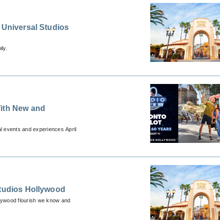
 Universal Studios
ly.
With New and
l events and experiences April
Studios Hollywood
llywood flourish we know and