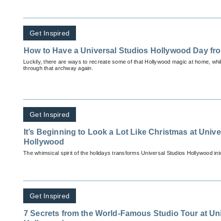
Get Inspired
How to Have a Universal Studios Hollywood Day f
Luckily, there are ways to recreate some of that Hollywood magic at home, while
through that archway again.
Get Inspired
It’s Beginning to Look a Lot Like Christmas at Univ
Hollywood
The whimsic
Get Inspired
7 Secrets from the World-Famous Studio Tour at Un