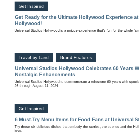
Get Inspired
Get Ready for the Ultimate Hollywood Experience at
Hollywood!
Universal Studios Hollywood is a unique experience that’s fun for the whole fami
Travel by Land
Brand Features
Universal Studios Hollywood Celebrates 60 Years 
Nostalgic Enhancements
Universal Studios Hollywood to commemorate a milestone 60 years with specia
26 through August 11, 2024.
Get Inspired
6 Must-Try Menu Items for Food Fans at Universal 
Try these six delicious dishes that embody the stories, the scenes and the Ho
love.