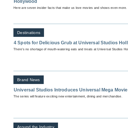
Hollywood
Here are seven insider facts that make us love movies and shows even more.
Destinations
4 Spots for Delicious Grub at Universal Studios Ho
There’s no shortage of mouth-watering eats and treats at Universal Studios Ho
Brand News
Universal Studios Introduces Universal Mega Mov
The series will feature exciting new entertainment, dining and merchandise.
Around the Industry