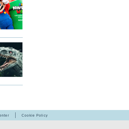
enter
Cookie Policy