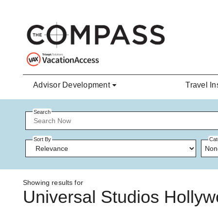
Skip to main content
Advisor Development
Travel In
Search
Sort By
Cat
Non
Showing results for
Universal Studios Holly