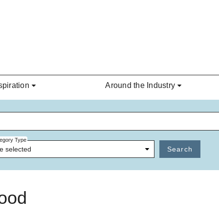
spiration
Around the Industry
egory Type
e selected
Search
wood