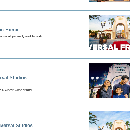
rom Home
 we all patiently wait to walk
ersal Studios
al spirit of the holidays transforms Universal Studios Hollywood into a winter wonderland.
iversal Studios