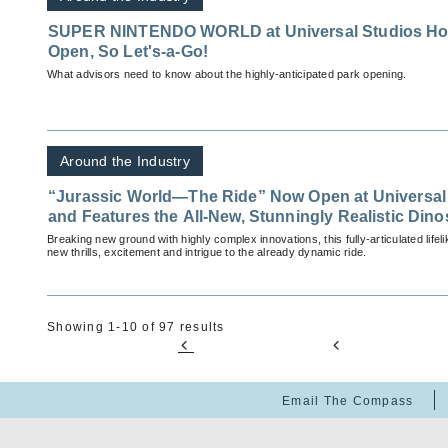
SUPER NINTENDO WORLD at Universal Studios Holly
Open, So Let's-a-Go!
What advisors need to know about the highly-anticipated park opening.
Around the Industry
“Jurassic World—The Ride” Now Open at Universal
and Features the All-New, Stunningly Realistic Din
Breaking new ground with highly complex innovations, this fully-articulated lifel
new thrills, excitement and intrigue to the already dynamic ride.
Showing 1-10 of 97 results
Email The Compass