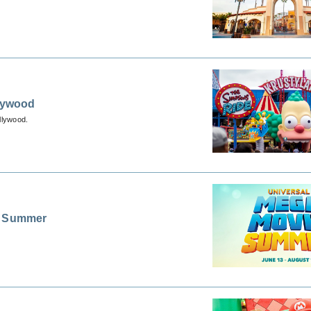
llywood
llywood.
ie Summer