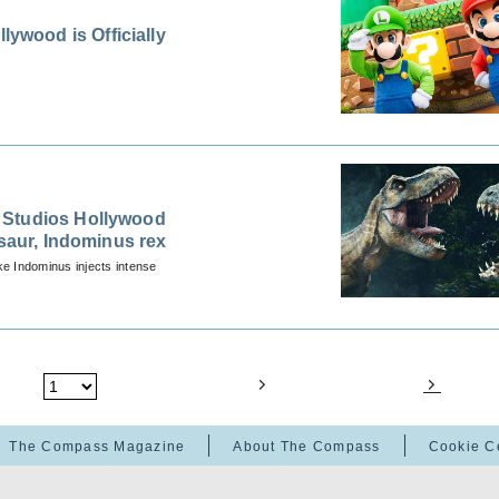
wood is Officially
 Studios Hollywood
osaur, Indominus rex
ike Indominus injects intense
The Compass Magazine
About The Compass
Cookie C