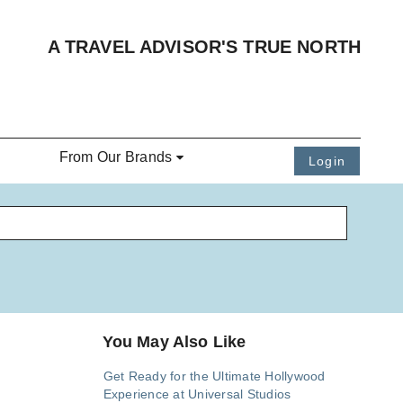
A TRAVEL ADVISOR'S TRUE NORTH
From Our Brands
Login
You May Also Like
Get Ready for the Ultimate Hollywood
Experience at Universal Studios