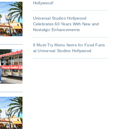
Hollywood!
Universal Studios Hollywood
Celebrates 60 Years With New and
Nostalgic Enhancements
6 Must-Try Menu Items for Food Fans
at Universal Studios Hollywood