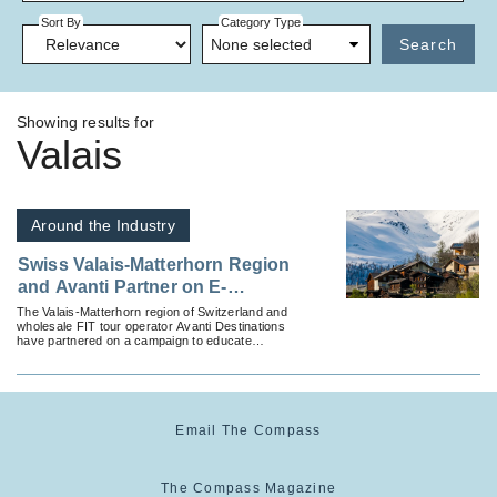
Sort By
Category Type
None selected
Search
Showing results for
Valais
Around the Industry
Swiss Valais-Matterhorn Region
and Avanti Partner on E-
Brochure to Educate Advisors
The Valais-Matterhorn region of Switzerland and
wholesale FIT tour operator Avanti Destinations
on Year-Round Independent
have partnered on a campaign to educate
Vacation Options
advisors on independent travel options.
Email The Compass
The Compass Magazine