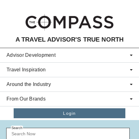
Skip to main content
A TRAVEL ADVISOR'S TRUE NORTH
Advisor Development
Travel Inspiration
Around the Industry
From Our Brands
Login
Search