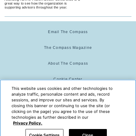
great way to see how the organization is
supporting advisors throughout the year.
Email The Compass
The Compass Magazine
About The Compass
Cookie Center
This website uses cookies and other technologies to
analyze traffic, personalize content and ads, record
Cookie Policy
sessions, and improve our sites and services. By
closing this banner or continuing to use the site (or
clicking on the page) you agree to the use of these
technologies as further described in our
The Compass is powered by:
© 2025 The Compass. CST
Privacy Policy.
2139014-20
08/08/2026 02:05:11 AM
Cookie Settings
Close