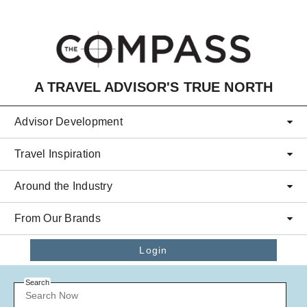
Skip to main content
A TRAVEL ADVISOR'S TRUE NORTH
Advisor Development
Travel Inspiration
Around the Industry
From Our Brands
Login
Search