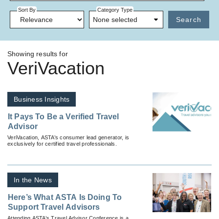
Sort By
Category Type
None selected
Search
Showing results for
VeriVacation
Business Insights
It Pays To Be a Verified Travel
Advisor
VeriVacation, ASTA’s consumer lead generator, is
exclusively for certified travel professionals.
In the News
Here’s What ASTA Is Doing To
Support Travel Advisors
Attending ASTA’s Travel Advisor Conference is a