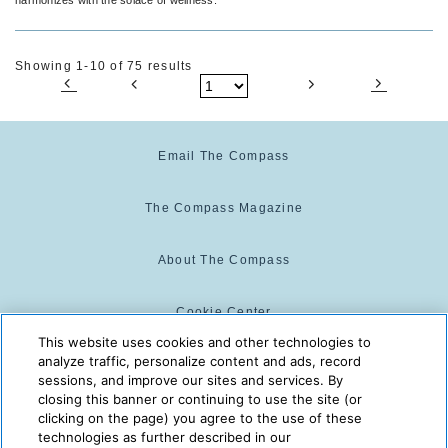
Showing 1-10 of 75 results
Email The Compass
The Compass Magazine
About The Compass
Cookie Center
This website uses cookies and other technologies to
analyze traffic, personalize content and ads, record
Cookie Policy
sessions, and improve our sites and services. By
closing this banner or continuing to use the site (or
clicking on the page) you agree to the use of these
technologies as further described in our
The Compass is powered by:
© 2025 The Compass. CST