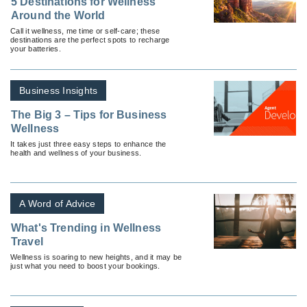
5 Destinations for Wellness
Around the World
Call it wellness, me time or self-care; these
destinations are the perfect spots to recharge
your batteries.
Business Insights
The Big 3 – Tips for Business
Wellness
It takes just three easy steps to enhance the
health and wellness of your business.
A Word of Advice
What's Trending in Wellness
Travel
Wellness is soaring to new heights, and it may be
just what you need to boost your bookings.