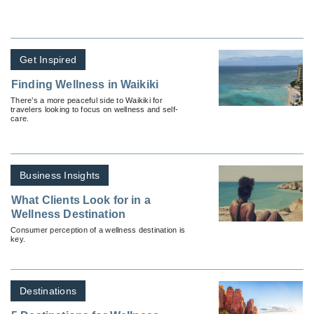
Get Inspired
Finding Wellness in Waikiki
There’s a more peaceful side to Waikiki for
travelers looking to focus on wellness and self-
care.
Business Insights
What Clients Look for in a
Wellness Destination
Consumer perception of a wellness destination is
key.
Destinations