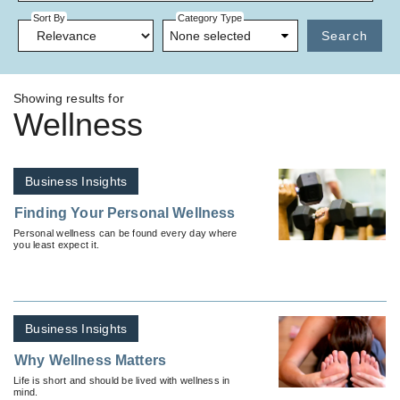
Sort By
Category Type
None selected
Search
Showing results for
Wellness
Business Insights
Finding Your Personal Wellness
Personal wellness can be found every day where
you least expect it.
Business Insights
Why Wellness Matters
Life is short and should be lived with wellness in
mind.