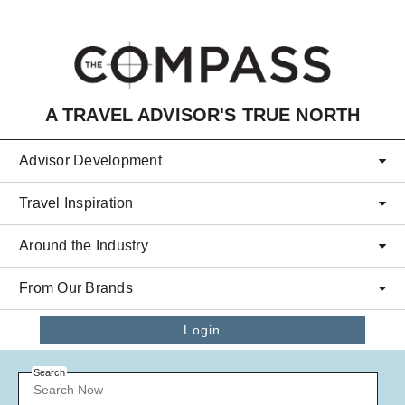
Skip to main content
A TRAVEL ADVISOR'S TRUE NORTH
Advisor Development
Travel Inspiration
Around the Industry
From Our Brands
Login
Search