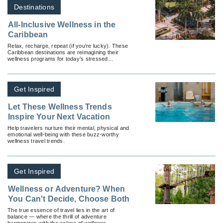
Destinations
All-Inclusive Wellness in the
Caribbean
Relax, recharge, repeat (if you’re lucky). These
Caribbean destinations are reimagining their
wellness programs for today’s stressed
travelers.
Get Inspired
Let These Wellness Trends
Inspire Your Next Vacation
Help travelers nurture their mental, physical and
emotional well-being with these buzz-worthy
wellness travel trends.
Get Inspired
Wellness or Adventure? When
You Can't Decide, Choose Both
The true essence of travel lies in the art of
balance — where the thrill of adventure
harmonizes with the solace of wellness.