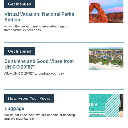
Get Inspired
Virtual Vacation: National Parks
Edition
Now is the perfect time to take advantage of
these virtual experiences.
Get Inspired
Sunshine and Good Vibes from
UNICO 20°87°
Allow UNICO 20°87° to brighten your day.
Hear From Your Peers
Luggage
We do not know what we are capable of handling
until we must handle it.