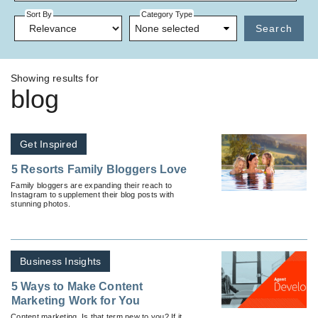
Sort By
Category Type
None selected
Search
Showing results for
blog
Get Inspired
5 Resorts Family Bloggers Love
Family bloggers are expanding their reach to
Instagram to supplement their blog posts with
stunning photos.
Business Insights
5 Ways to Make Content
Marketing Work for You
Content marketing. Is that term new to you? If it