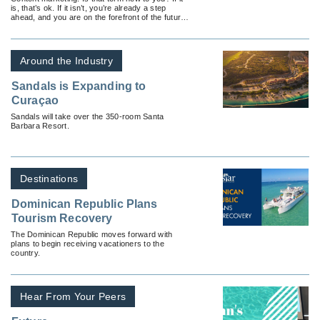
is, that’s ok. If it isn’t, you’re already a step
ahead, and you are on the forefront of the future
of marketing.
Around the Industry
Sandals is Expanding to
Curaçao
Sandals will take over the 350-room Santa
Barbara Resort.
Destinations
Dominican Republic Plans
Tourism Recovery
The Dominican Republic moves forward with
plans to begin receiving vacationers to the
country.
Hear From Your Peers