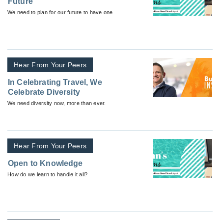
Future
We need to plan for our future to have one.
Hear From Your Peers
In Celebrating Travel, We
Celebrate Diversity
We need diversity now, more than ever.
Hear From Your Peers
Open to Knowledge
How do we learn to handle it all?