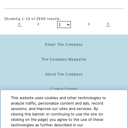
Showing 1-10 of 2869 results
Email The Compass
The Compass Magazine
About The Compass
Cookie Center
This website uses cookies and other technologies to
analyze traffic, personalize content and ads, record
Cookie Policy
sessions, and improve our sites and services. By
closing this banner or continuing to use the site (or
clicking on the page) you agree to the use of these
technologies as further described in our
The Compass is powered by:
© 2025 The Compass. CST