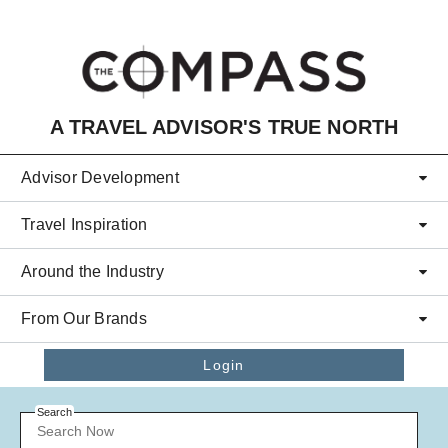
Skip to main content
A TRAVEL ADVISOR'S TRUE NORTH
Advisor Development
Travel Inspiration
Around the Industry
From Our Brands
Login
Search