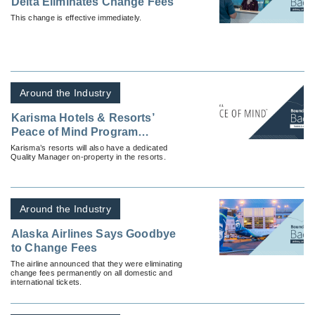
Delta Eliminates Change Fees
This change is effective immediately.
Around the Industry
Karisma Hotels & Resorts’
Peace of Mind Program
Designed to Welcome Guests
Karisma’s resorts will also have a dedicated
Quality Manager on-property in the resorts.
Back Safely
Around the Industry
Alaska Airlines Says Goodbye
to Change Fees
The airline announced that they were eliminating
change fees permanently on all domestic and
international tickets.