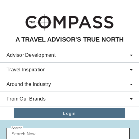
Skip to main content
A TRAVEL ADVISOR'S TRUE NORTH
Advisor Development
Travel Inspiration
Around the Industry
From Our Brands
Login
Search