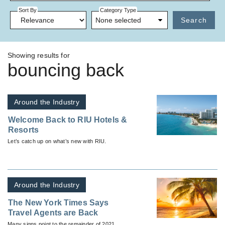
Sort By
Category Type
None selected
Search
Showing results for
bouncing back
Around the Industry
Welcome Back to RIU Hotels &
Resorts
Let’s catch up on what’s new with RIU.
Around the Industry
The New York Times Says
Travel Agents are Back
Many signs point to the remainder of 2021