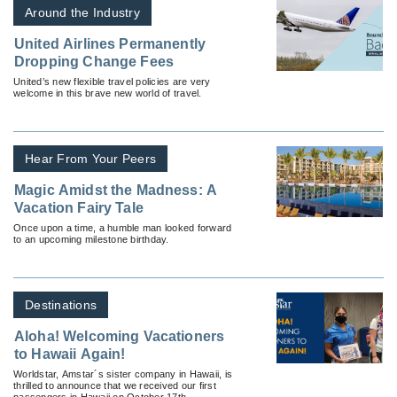
Around the Industry
United Airlines Permanently
Dropping Change Fees
United’s new flexible travel policies are very
welcome in this brave new world of travel.
Hear From Your Peers
Magic Amidst the Madness: A
Vacation Fairy Tale
Once upon a time, a humble man looked forward
to an upcoming milestone birthday.
Destinations
Aloha! Welcoming Vacationers
to Hawaii Again!
Worldstar, Amstar´s sister company in Hawaii, is
thrilled to announce that we received our first
passengers in Hawaii on October 17th.