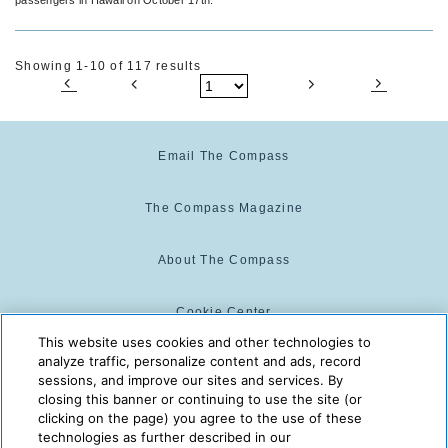
Showing 1-10 of 117 results
Email The Compass
The Compass Magazine
About The Compass
Cookie Center
This website uses cookies and other technologies to
analyze traffic, personalize content and ads, record
Cookie Policy
sessions, and improve our sites and services. By
closing this banner or continuing to use the site (or
clicking on the page) you agree to the use of these
technologies as further described in our
The Compass is powered by:
© 2025 The Compass. CST