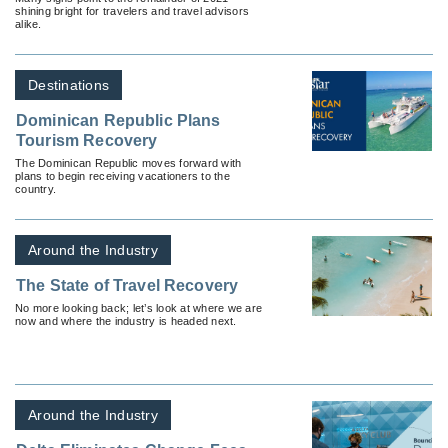
shining bright for travelers and travel advisors
alike.
Destinations
Dominican Republic Plans
Tourism Recovery
The Dominican Republic moves forward with
plans to begin receiving vacationers to the
country.
Around the Industry
The State of Travel Recovery
No more looking back; let’s look at where we are
now and where the industry is headed next.
Around the Industry