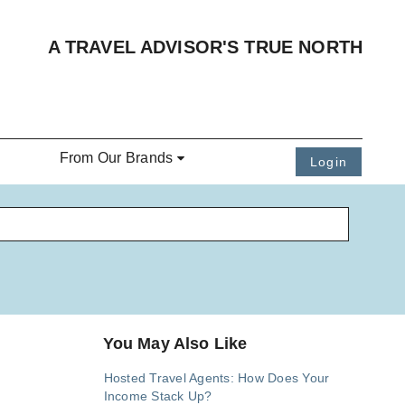
A TRAVEL ADVISOR'S TRUE NORTH
From Our Brands
Login
You May Also Like
Hosted Travel Agents: How Does Your
Income Stack Up?