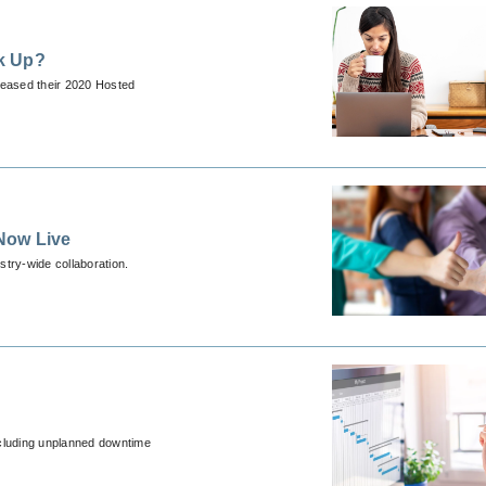
k Up?
leased their 2020 Hosted
Now Live
stry-wide collaboration.
cluding unplanned downtime