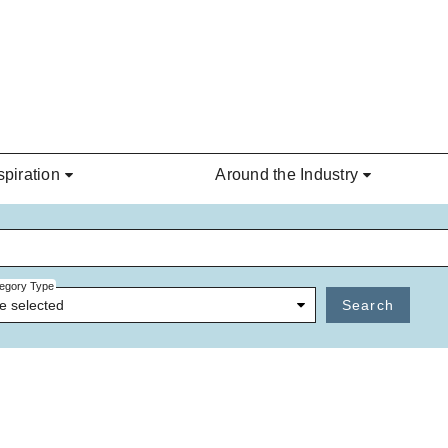
spiration
Around the Industry
egory Type
e selected
Search