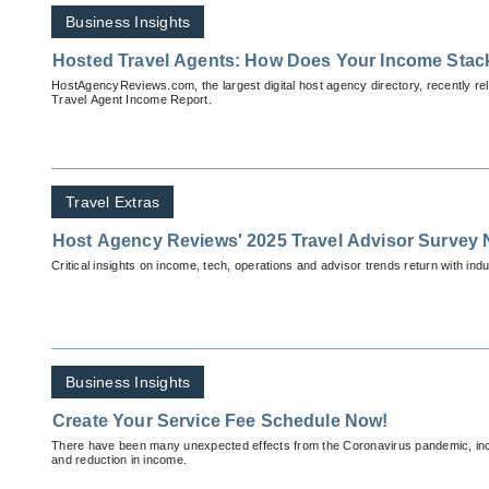
Business Insights
Hosted Travel Agents: How Does Your Income Stac
HostAgencyReviews.com, the largest digital host agency directory, recently re
Travel Agent Income Report.
Travel Extras
Host Agency Reviews' 2025 Travel Advisor Survey 
Critical insights on income, tech, operations and advisor trends return with indu
Business Insights
Create Your Service Fee Schedule Now!
There have been many unexpected effects from the Coronavirus pandemic, in
and reduction in income.