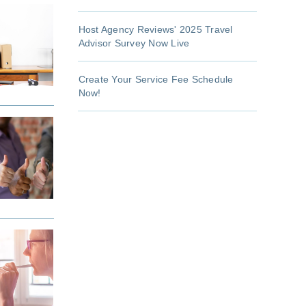
Host Agency Reviews' 2025 Travel
Advisor Survey Now Live
Create Your Service Fee Schedule
Now!