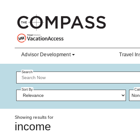
Skip to main content
Advisor Development
Travel In
Search
Sort By
Cat
Non
Showing results for
income