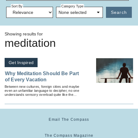
Sort By
Category Type
None selected
Search
Showing results for
meditation
Get Inspired
Why Meditation Should Be Part
of Every Vacation
Between new cultures, foreign cities and maybe
even an unfamiliar language to decipher, no one
understands sensory overload quite like the
traveler.
Email The Compass
The Compass Magazine