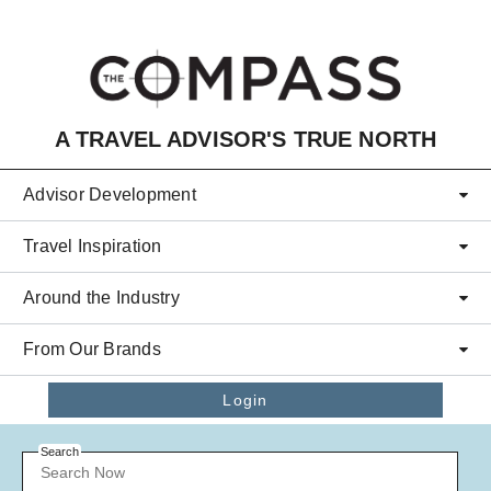
Skip to main content
A TRAVEL ADVISOR'S TRUE NORTH
Advisor Development
Travel Inspiration
Around the Industry
From Our Brands
Login
Search